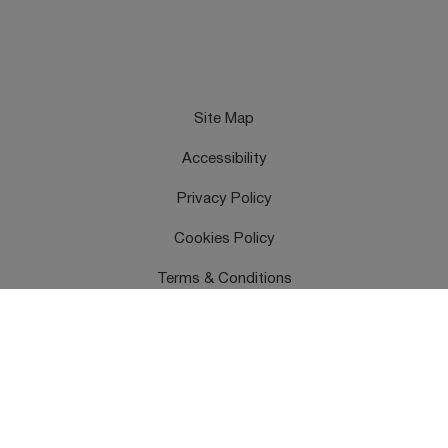
Site Map
Accessibility
Privacy Policy
Cookies Policy
Terms & Conditions
Feedback
Contact Us