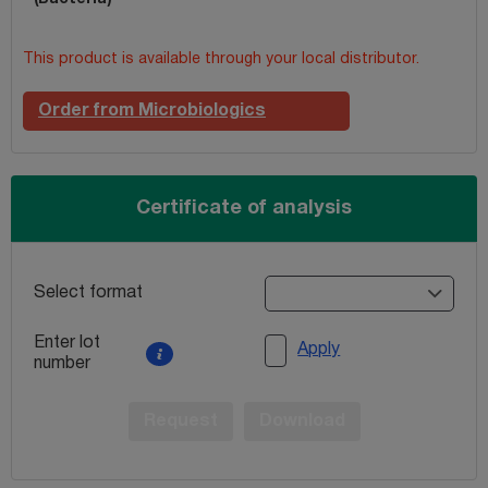
This product is available through your local distributor.
Order from Microbiologics
Certificate of analysis
Select format
Enter lot
Apply
number
Request
Download