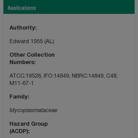
Applications
Authority
Edward 1955 (AL)
Other Collection
Numbers
ATCC:19526, IFO:14849, NBRC:14849, C48,
M11-67-1
Family
Mycoplasmataceae
Hazard Group
(ACDP)