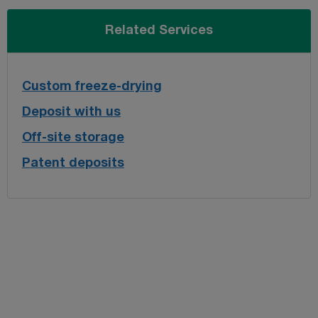
Related Services
Custom freeze-drying
Deposit with us
Off-site storage
Patent deposits