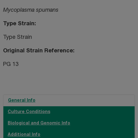
Mycoplasma spumans
Type Strain
Type Strain
Original Strain Reference
PG 13
General Info
Culture Conditions
Biological and Genomic Info
Additional Info