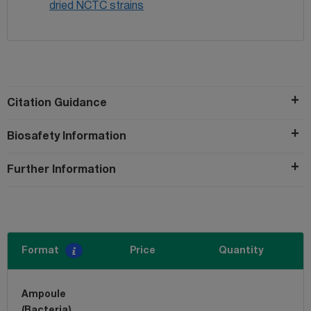
dried NCTC strains
Citation Guidance
Biosafety Information
Further Information
Format
Price
Quantity
Ampoule
(Bacteria)