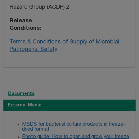
Hazard Group (ACDP) 2
Release
Conditions
Terms & Conditions of Supply of Microbial
Pathogens: Safety
Documents
External Media
MSDS for bacterial culture products in freeze-
dried format
Photo guide: How to open and grow your freeze