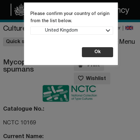
Please confirm your country of origin
from the list below.
Culture Collections
Register
United Kingdom
Wishlist
Menu
Quick shop
Ok
Mycoplasma
Print
spumans
Wishlist
Catalogue No.
NCTC 10169
Current Name