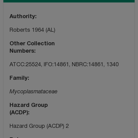
Authority
Roberts 1964 (AL)
Other Collection
Numbers
ATCC:25524, IFO:14861, NBRC:14861, 1340
Family
Mycoplasmataceae
Hazard Group
(ACDP)
Hazard Group (ACDP) 2