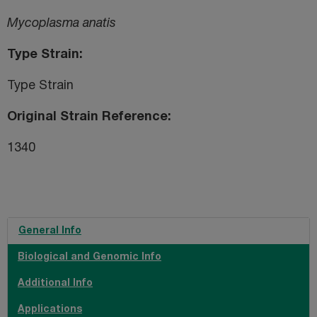
Mycoplasma anatis
Type Strain
Type Strain
Original Strain Reference
1340
General Info
Biological and Genomic Info
Additional Info
Applications