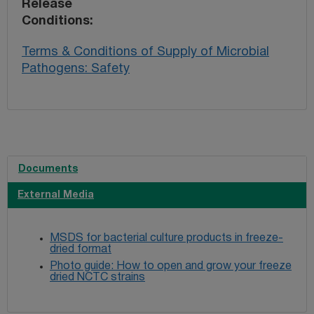
Release
Conditions
Terms & Conditions of Supply of Microbial
Pathogens: Safety
Documents
External Media
MSDS for bacterial culture products in freeze-
dried format
Photo guide: How to open and grow your freeze
dried NCTC strains