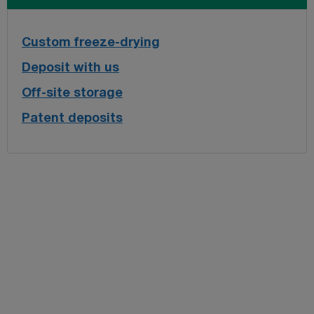
Custom freeze-drying
Deposit with us
Off-site storage
Patent deposits