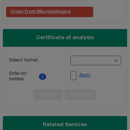
Order from Microbiologics
Certificate of analysis
Select format
Enter lot
Apply
number
Request
Download
Related Services