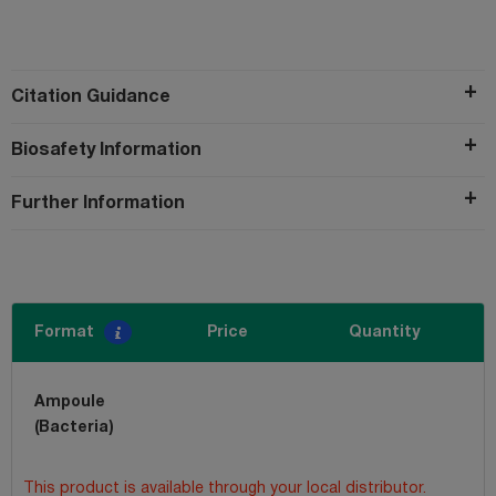
Citation Guidance
Biosafety Information
Further Information
Format
Price
Quantity
Ampoule
(Bacteria)
This product is available through your local distributor.