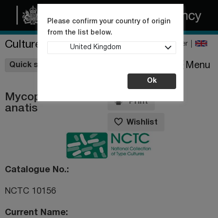
Please confirm your country of origin
from the list below.
Culture Collections
Register
United Kingdom
Wishlist
Menu
Quick shop
Ok
Mycoplasma
Print
anatis
Wishlist
Catalogue No.
NCTC 10156
Current Name