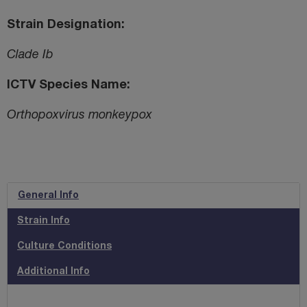
Strain Designation
Clade Ib
ICTV Species Name
Orthopoxvirus monkeypox
General Info
Strain Info
Culture Conditions
Additional Info