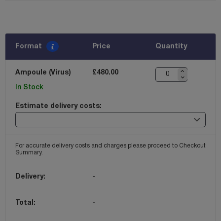
Format
Price
Quantity
Ampoule (Virus)
£480.00
In Stock
Estimate delivery costs:
For accurate delivery costs and charges please proceed to Checkout
Summary.
Delivery:
-
Total:
-