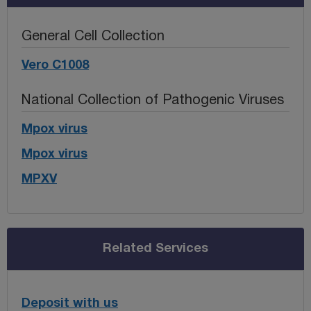
General Cell Collection
Vero C1008
National Collection of Pathogenic Viruses
Mpox virus
Mpox virus
MPXV
Related Services
Deposit with us