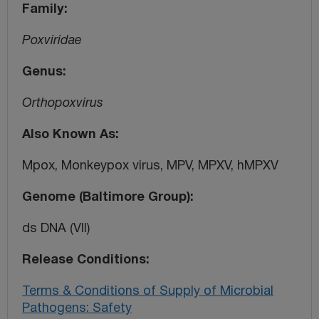
Family
Poxviridae
Genus
Orthopoxvirus
Also Known As
Mpox, Monkeypox virus, MPV, MPXV, hMPXV
Genome (Baltimore Group)
ds DNA (VII)
Release Conditions
Terms & Conditions of Supply of Microbial
Pathogens: Safety