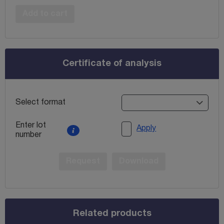
Add to cart
Certificate of analysis
Select format
Enter lot
Apply
number
Request
Download
Related products