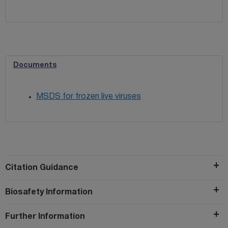
Documents
MSDS for frozen live viruses
Citation Guidance
Biosafety Information
Further Information