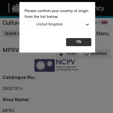
Please confirm your country of origin
from the list below.
Culture Collections
Register
United Kingdom
Wishlist
Menu
Quick shop
Ok
MPXV
Print
Wishlist
Catalogue No.
2602191v
Virus Name
MPXV