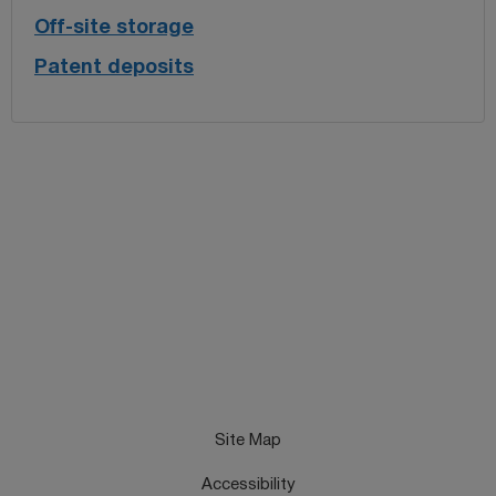
Off-site storage
Patent deposits
Site Map
Accessibility