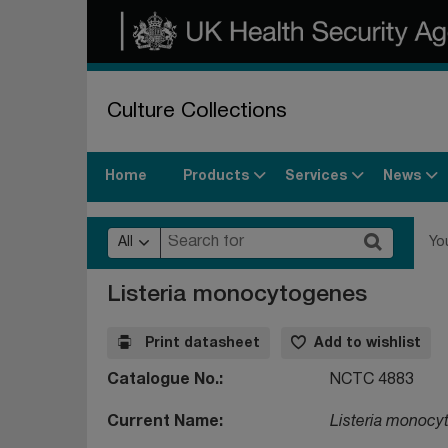
Culture Collections
Products
Services
News
Home
All
Yo
Listeria monocytogenes
Print datasheet
Add to wishlist
Catalogue No.
NCTC 4883
Current Name
Listeria monocy