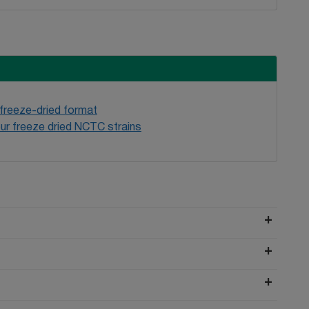
 freeze-dried format
ur freeze dried NCTC strains