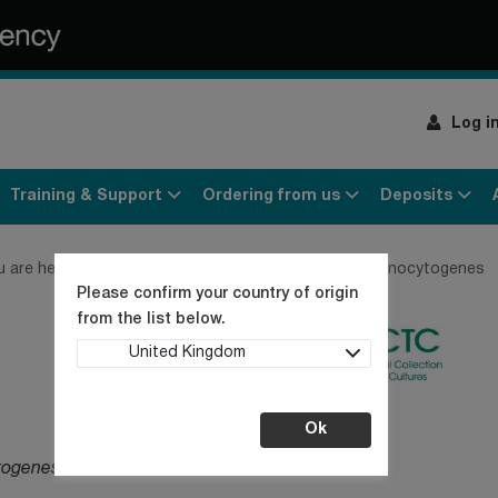
Log i
Training & Support
Ordering from us
Deposits
u are here:
Home
Products
Bacteria
Listeria monocytogenes
Please confirm your country of origin
from the list below.
United Kingdom
Ok
togenes