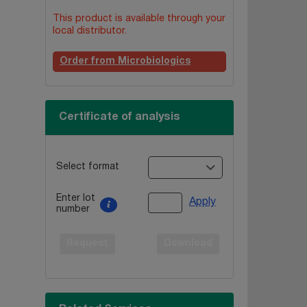
This product is available through your
local distributor.
Order from Microbiologics
Certificate of analysis
Select format
Enter lot
Apply
number
Request
Download