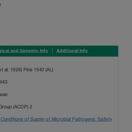
n
gical and Genomic Info
Additional Info
t al. 1926) Pirie 1940 (AL)
443
ceae
Group (ACDP) 2
Conditions of Supply of Microbial Pathogens: Safety