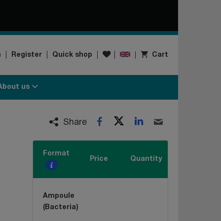
Wishlist
n
Register
Quick shop
Cart
About us
Twitter
LinkedIn
Facebook
Email
Share
Format
Price
Quantity
Ampoule
(Bacteria)