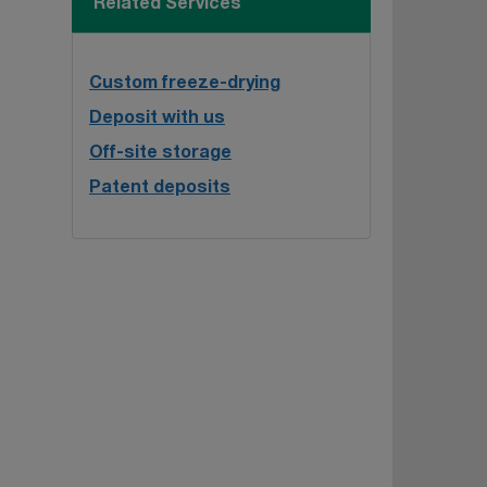
Related Services
Custom freeze-drying
Deposit with us
Off-site storage
Patent deposits