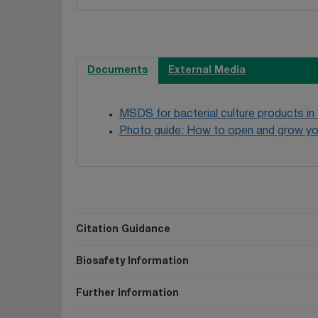
Documents
External Media
MSDS for bacterial culture products in
Photo guide: How to open and grow yo
Citation Guidance
Biosafety Information
Further Information