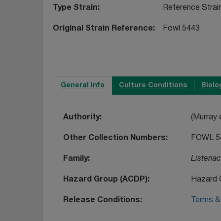
Type Strain
Reference Strai
Original Strain Reference
Fowl 5443
General Info
Culture Conditions
Biolo
Authority
(Murray e
Other Collection Numbers
FOWL 5
Family
Listeria
Hazard Group (ACDP)
Hazard 
Release Conditions
Terms & 