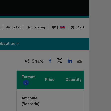
Wishlist
n
Register
Quick shop
Cart
About us
Twitter
LinkedIn
Facebook
Email
Share
Format
Price
Quantity
Ampoule
(Bacteria)