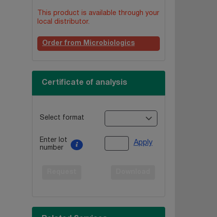
This product is available through your
local distributor.
Order from Microbiologics
Certificate of analysis
Select format
Enter lot
Apply
number
Request
Download