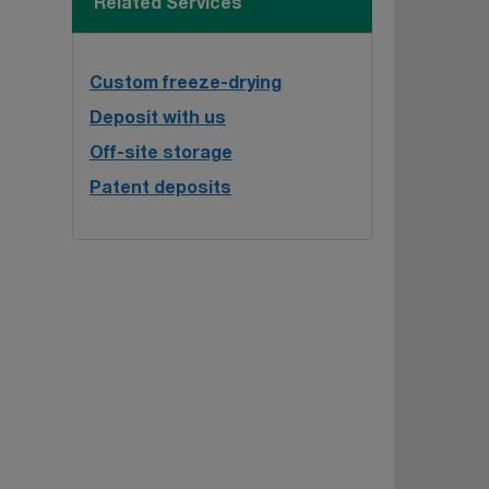
Related Services
Custom freeze-drying
Deposit with us
Off-site storage
Patent deposits