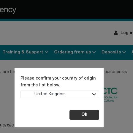
Log i
Training & Support
Ordering from us
Deposits
u are here:
Home
Products
Bacteria
Legionella tucsonensis
Please confirm your country of origin
from the list below.
United Kingdom
Ok
onensis