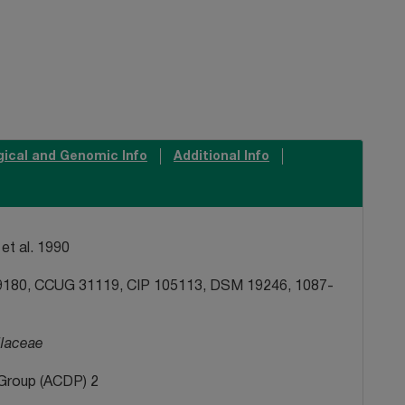
gical and Genomic Info
Additional Info
et al. 1990
180, CCUG 31119, CIP 105113, DSM 19246, 1087-
llaceae
Group (ACDP) 2