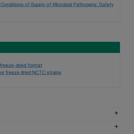
Conditions of Supply of Microbial Pathogens: Safety
 freeze-dried format
ur freeze dried NCTC strains