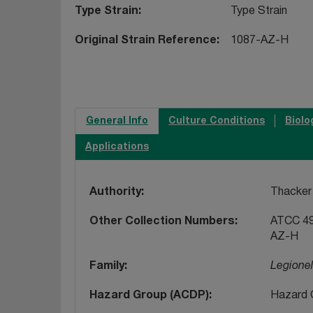
Type Strain
Type Strain
Original Strain Reference
1087-AZ-H
General Info
Culture Conditions
Biolo
Applications
Authority
Thacker 
Other Collection Numbers
ATCC 49
AZ-H
Family
Legione
Hazard Group (ACDP)
Hazard 