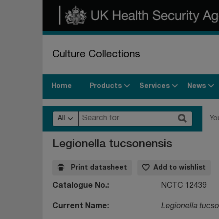
Culture Collections
Products
Services
News
Home
All
Yo
Legionella tucsonensis
Print datasheet
Add to wishlist
Catalogue No.
NCTC 12439
Current Name
Legionella tucs