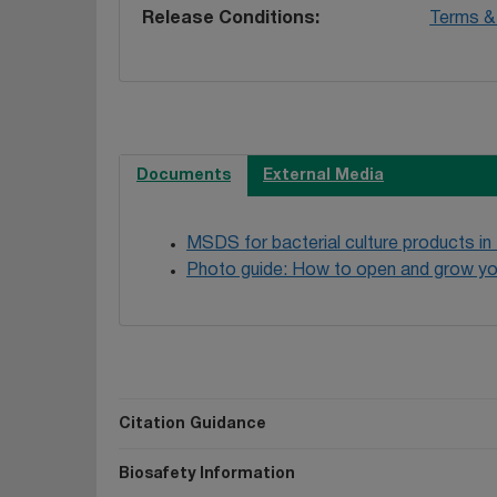
Release Conditions
Terms & 
Documents
External Media
MSDS for bacterial culture products in
Photo guide: How to open and grow yo
Citation Guidance
Biosafety Information