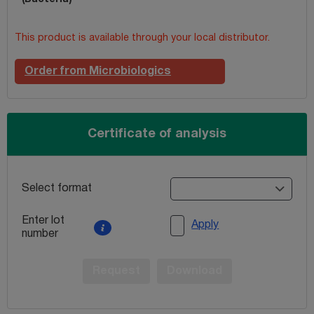
This product is available through your local distributor.
Order from Microbiologics
Certificate of analysis
Select format
Enter lot
Apply
number
Request
Download