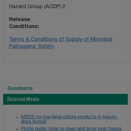
Hazard Group (ACDP) 2
Release
Conditions
Terms & Conditions of Supply of Microbial
Pathogens: Safety
Documents
External Media
MSDS for bacterial culture products in freeze-
dried format
Photo guide: How to open and grow your freeze