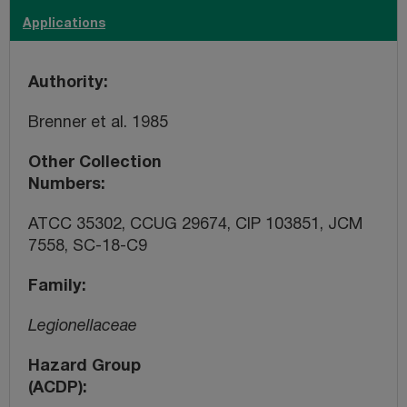
Applications
Authority
Brenner et al. 1985
Other Collection
Numbers
ATCC 35302, CCUG 29674, CIP 103851, JCM
7558, SC-18-C9
Family
Legionellaceae
Hazard Group
(ACDP)