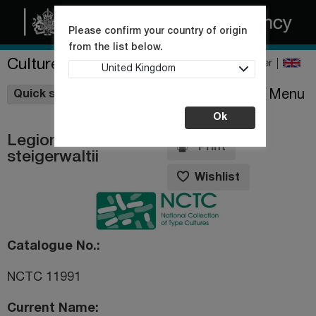
Please confirm your country of origin
from the list below.
Culture Collections
Register
United Kingdom
Wishlist
Menu
Quick shop
Ok
Legionella
Print
steigerwaltii
Wishlist
Catalogue No.
NCTC 11991
Current Name