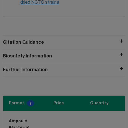
dried NCTC strains
Citation Guidance
Biosafety Information
Further Information
Format
Price
Quantity
Ampoule
(Bacteria)