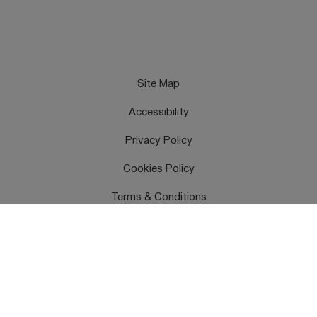
Site Map
Accessibility
Privacy Policy
Cookies Policy
Terms & Conditions
Feedback
Contact Us