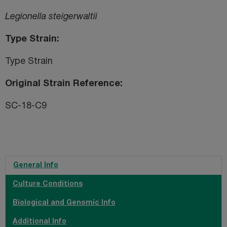
Legionella steigerwaltii
Type Strain
Type Strain
Original Strain Reference
SC-18-C9
General Info
Culture Conditions
Biological and Genomic Info
Additional Info