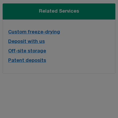
Related Services
Custom freeze-drying
Deposit with us
Off-site storage
Patent deposits