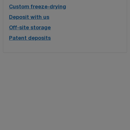
Custom freeze-drying
Deposit with us
Off-site storage
Patent deposits