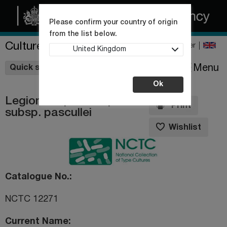
Please confirm your country of origin
from the list below.
Culture Collections
Register
United Kingdom
Wishlist
Menu
Quick shop
Ok
Legionella pneumophila
Print
subsp. pascullei
Wishlist
Catalogue No.
NCTC 12271
Current Name