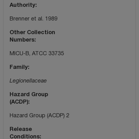
Authority
Brenner et al. 1989
Other Collection
Numbers
MICU-B, ATCC 33735
Family
Legionellaceae
Hazard Group
(ACDP)
Hazard Group (ACDP) 2
Release
Conditions