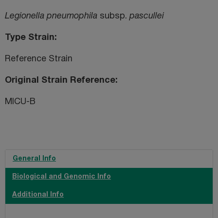
Legionella pneumophila
subsp.
pascullei
Type Strain
Reference Strain
Original Strain Reference
MICU-B
General Info
Biological and Genomic Info
Additional Info