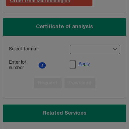
Order from Microbiologics
Certificate of analysis
Select format
Enter lot
Apply
number
Request
Download
Related Services