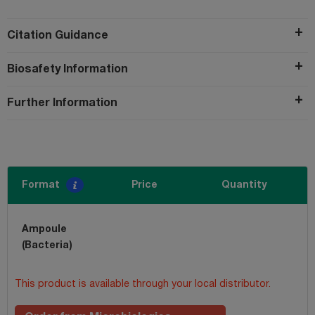
Citation Guidance
Biosafety Information
Further Information
Format
Price
Quantity
Ampoule
(Bacteria)
This product is available through your local distributor.