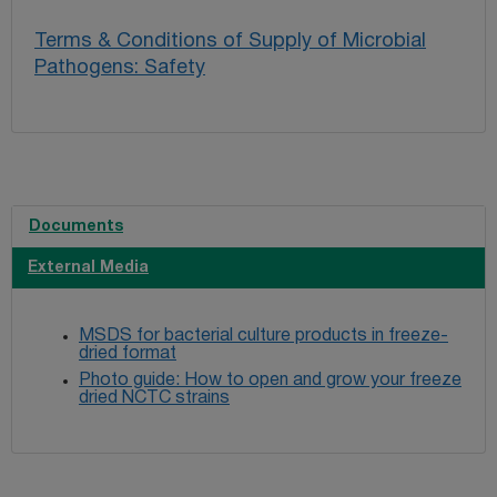
Terms & Conditions of Supply of Microbial
Pathogens: Safety
Documents
External Media
MSDS for bacterial culture products in freeze-
dried format
Photo guide: How to open and grow your freeze
dried NCTC strains