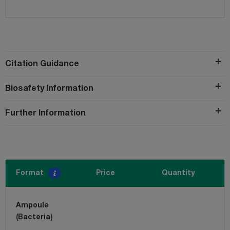
Citation Guidance
Biosafety Information
Further Information
Format
Price
Quantity
Ampoule
(Bacteria)