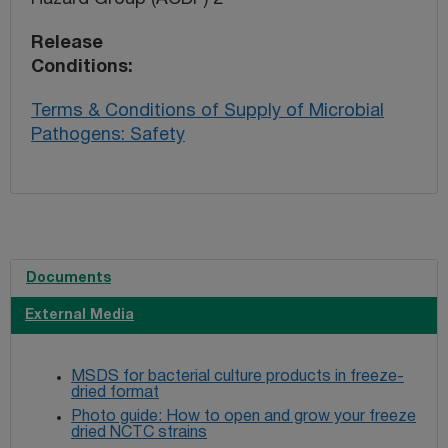
Release
Conditions
Terms & Conditions of Supply of Microbial
Pathogens: Safety
Documents
External Media
MSDS for bacterial culture products in freeze-
dried format
Photo guide: How to open and grow your freeze
dried NCTC strains