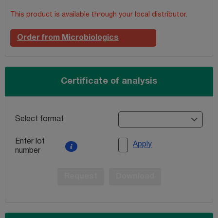
This product is available through your local distributor.
Order from Microbiologics
Certificate of analysis
Select format
Enter lot
Apply
number
Request
Download