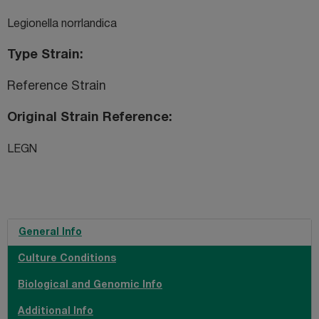
Legionella norrlandica
Type Strain
Reference Strain
Original Strain Reference
LEGN
General Info
Culture Conditions
Biological and Genomic Info
Additional Info