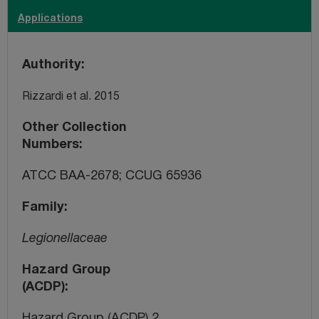
Applications
Authority
Rizzardi et al. 2015
Other Collection
Numbers
ATCC BAA-2678; CCUG 65936
Family
Legionellaceae
Hazard Group
(ACDP)
Hazard Group (ACDP) 2