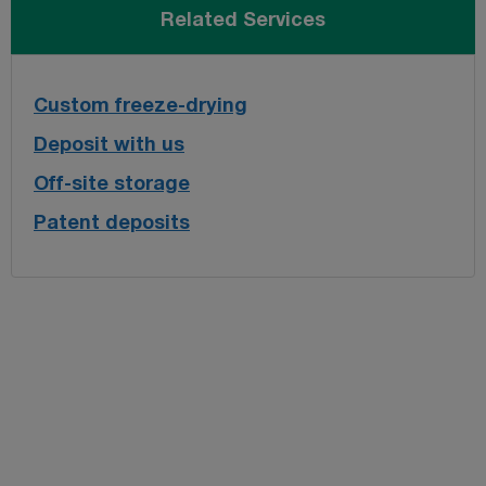
Related Services
Custom freeze-drying
Deposit with us
Off-site storage
Patent deposits