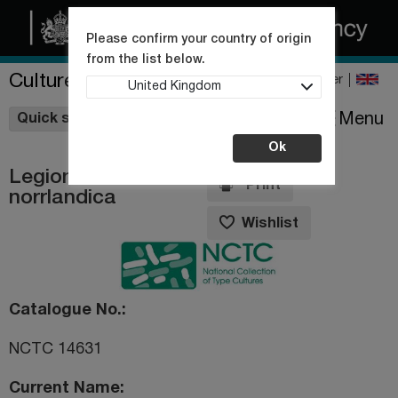
Please confirm your country of origin
from the list below.
Culture Collections
Register
United Kingdom
Wishlist
Menu
Quick shop
Ok
Legionella
Print
norrlandica
Wishlist
Catalogue No.
NCTC 14631
Current Name