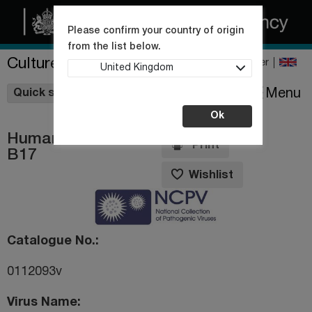
Please confirm your country of origin
from the list below.
Culture Collections
Register
United Kingdom
Wishlist
Menu
Quick shop
Ok
Human rhinovirus
Print
B17
Wishlist
Catalogue No.
0112093v
Virus Name