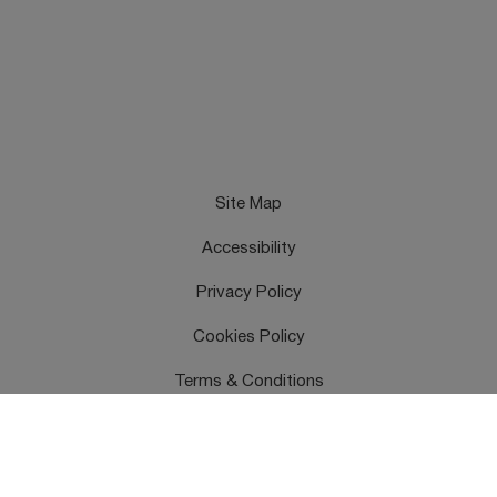
Site Map
Accessibility
Privacy Policy
Cookies Policy
Terms & Conditions
Feedback
Contact Us