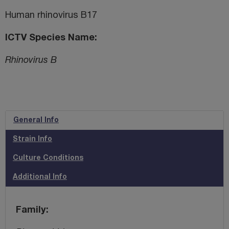
Human rhinovirus B17
ICTV Species Name
Rhinovirus B
General Info
Strain Info
Culture Conditions
Additional Info
Family