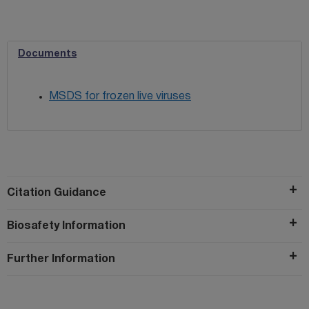
Documents
MSDS for frozen live viruses
Citation Guidance
Biosafety Information
Further Information