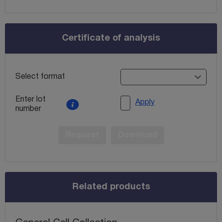
Certificate of analysis
Select format
Enter lot
Apply
number
Request
Download
Related products