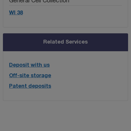
General Cell Collection
WI 38
Related Services
Deposit with us
Off-site storage
Patent deposits