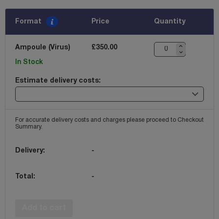
Format
Price
Quantity
Ampoule (Virus)
£350.00
In Stock
Estimate delivery costs:
For accurate delivery costs and charges please proceed to Checkout
Summary.
Delivery:
-
Total:
-
Add to cart