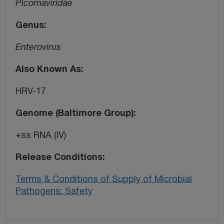
Picornaviridae
Genus
Enterovirus
Also Known As
HRV-17
Genome (Baltimore Group)
+ss RNA (IV)
Release Conditions
Terms & Conditions of Supply of Microbial
Pathogens: Safety