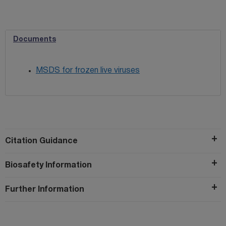
Documents
MSDS for frozen live viruses
Citation Guidance
Biosafety Information
Further Information