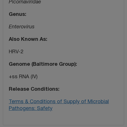
Picornaviridae
Genus
Enterovirus
Also Known As
HRV-2
Genome (Baltimore Group)
+ss RNA (IV)
Release Conditions
Terms & Conditions of Supply of Microbial
Pathogens: Safety