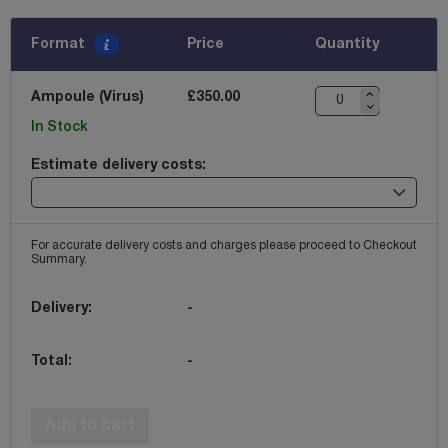
Format
Price
Quantity
Ampoule (Virus)
£350.00
In Stock
Estimate delivery costs:
For accurate delivery costs and charges please proceed to Checkout
Summary.
Delivery:
-
Total:
-
Add to cart