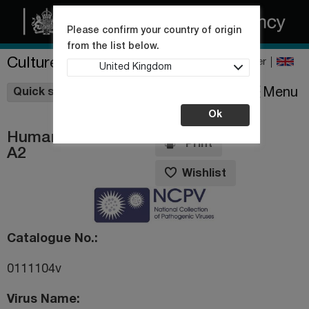
Please confirm your country of origin
from the list below.
Culture Collections
Register
United Kingdom
Wishlist
Menu
Quick shop
Ok
Human rhinovirus
Print
A2
Wishlist
Catalogue No.
0111104v
Virus Name