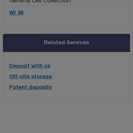
General Cell Collection
WI 38
Related Services
Deposit with us
Off-site storage
Patent deposits