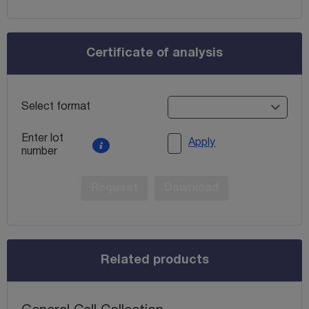
Certificate of analysis
Select format
Enter lot
Apply
number
Request
Download
Related products