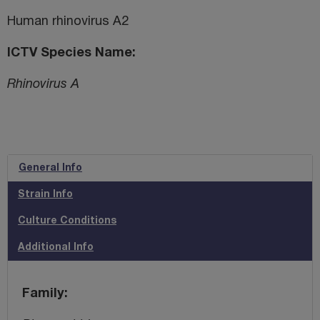
Human rhinovirus A2
ICTV Species Name
Rhinovirus A
General Info
Strain Info
Culture Conditions
Additional Info
Family