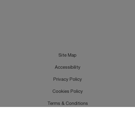
Site Map
Accessibility
Privacy Policy
Cookies Policy
Terms & Conditions
Feedback
Contact Us