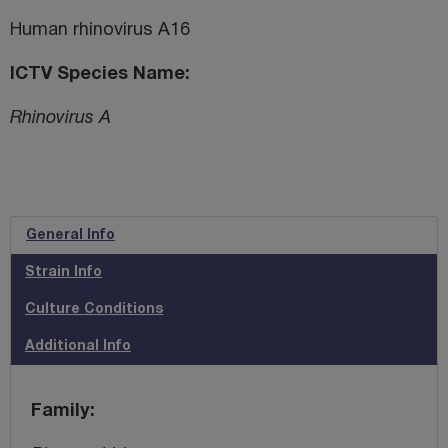
Human rhinovirus A16
ICTV Species Name
Rhinovirus A
General Info
Strain Info
Culture Conditions
Additional Info
Family