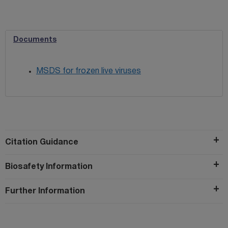
Documents
MSDS for frozen live viruses
Citation Guidance
Biosafety Information
Further Information