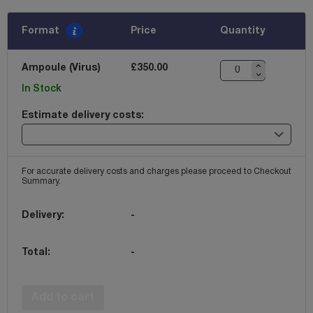
Format
Price
Quantity
Ampoule (Virus)
£350.00
In Stock
Estimate delivery costs:
For accurate delivery costs and charges please proceed to Checkout
Summary.
Delivery:
-
Total:
-
Add to cart