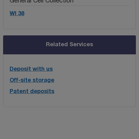
General Cell Collection
WI 38
Related Services
Deposit with us
Off-site storage
Patent deposits