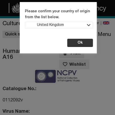
Please confirm your country of origin
from the list below.
Culture Collections
Register
United Kingdom
Wishlist
Menu
Quick shop
Ok
Human rhinovirus
Print
A16
Wishlist
Catalogue No.
0112092v
Virus Name