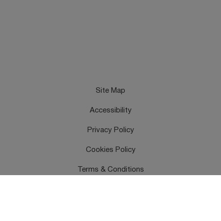
Site Map
Accessibility
Privacy Policy
Cookies Policy
Terms & Conditions
Feedback
Contact Us