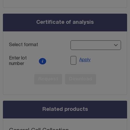
Certificate of analysis
Select format
Enter lot
Apply
number
Request
Download
Related products