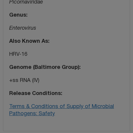
Picornaviridae
Genus
Enterovirus
Also Known As
HRV-16
Genome (Baltimore Group)
+ss RNA (IV)
Release Conditions
Terms & Conditions of Supply of Microbial
Pathogens: Safety