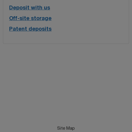
Deposit with us
Off-site storage
Patent deposits
Site Map