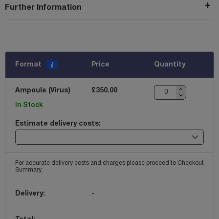
Further Information
Format
Price
Quantity
Ampoule (Virus)
£350.00
In Stock
Estimate delivery costs:
For accurate delivery costs and charges please proceed to Checkout
Summary.
Delivery:
-