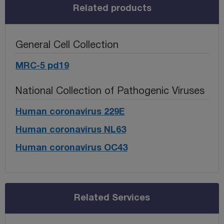
Related products
General Cell Collection
MRC-5 pd19
National Collection of Pathogenic Viruses
Human coronavirus 229E
Human coronavirus NL63
Human coronavirus OC43
Related Services