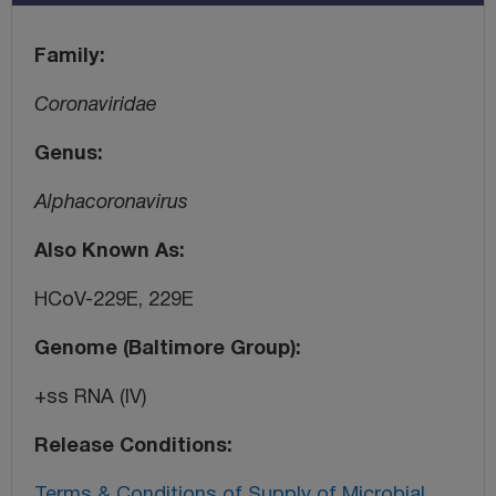
Family
Coronaviridae
Genus
Alphacoronavirus
Also Known As
HCoV-229E, 229E
Genome (Baltimore Group)
+ss RNA (IV)
Release Conditions
Terms & Conditions of Supply of Microbial