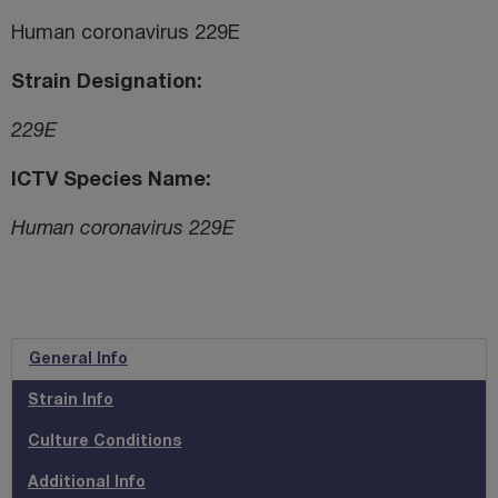
Human coronavirus 229E
Strain Designation
229E
ICTV Species Name
Human coronavirus 229E
General Info
Strain Info
Culture Conditions
Additional Info