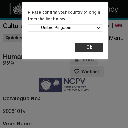
Please confirm your country of origin
from the list below.
Culture Collections
Register
United Kingdom
Wishlist
Menu
Quick shop
Ok
Human coronavirus
Print
229E
Wishlist
Catalogue No.
2008101v
Virus Name