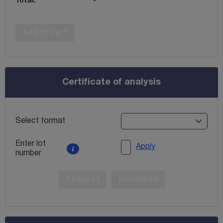
Total:
-
Add to cart
Certificate of analysis
Select format
Enter lot
Apply
number
Request
Download