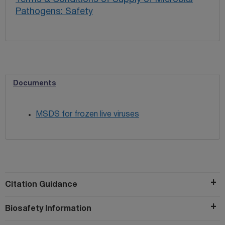
Pathogens: Safety
Documents
MSDS for frozen live viruses
Citation Guidance
Biosafety Information