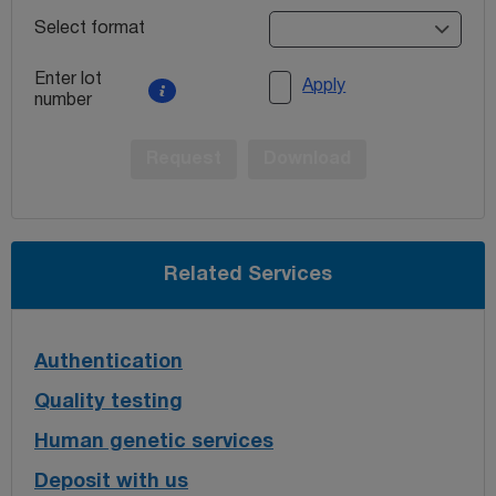
Select format
Enter lot
Apply
number
Request
Download
Related Services
Authentication
Quality testing
Human genetic services
Deposit with us