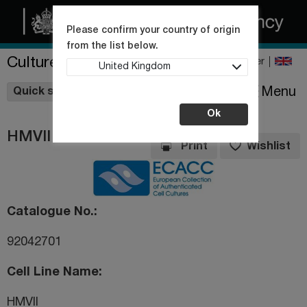
Please confirm your country of origin
from the list below.
Culture Collections
Register
United Kingdom
Wishlist
Menu
Quick shop
Ok
HMVII
Print
Wishlist
Catalogue No.
92042701
Cell Line Name
HMVII