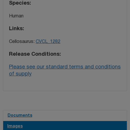
Species
Human
Links
Cellosaurus:
CVCL_1282
Release Conditions
Please see our standard terms and conditions
of supply
Documents
Images