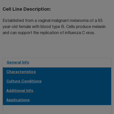
Cell Line Description
Established from a vaginal malignant melanoma of a 65
year-old female with blood type B. Cells produce melanin
and can support the replication of influenza C virus.
General Info
Characteristics
Culture Conditions
Additional Info
Applications