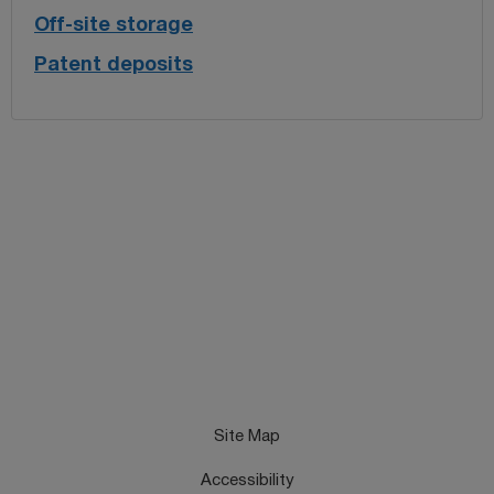
Off-site storage
Patent deposits
Site Map
Accessibility