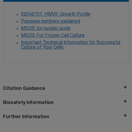
92042701_HMVII_Growth Profile
Passage numbers explained
MSDS for nucleic acids
MSDS For Frozen Cell Culture
Important Technical Information for Successful
Culture of Your Cells
Citation Guidance
Biosafety Information
Further Information