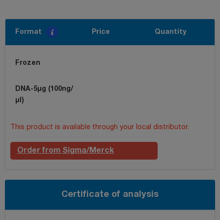
Format
Price
Quantity
Frozen
DNA-5µg (100ng/
µl)
This product is available through your local distributor.
Order from Sigma/Merck
Certificate of analysis