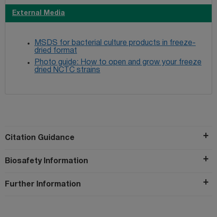
External Media
MSDS for bacterial culture products in freeze-
dried format
Photo guide: How to open and grow your freeze
dried NCTC strains
Citation Guidance
Biosafety Information
Further Information