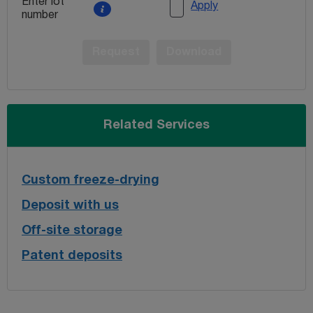
Enter lot
Apply
number
Request
Download
Related Services
Custom freeze-drying
Deposit with us
Off-site storage
Patent deposits