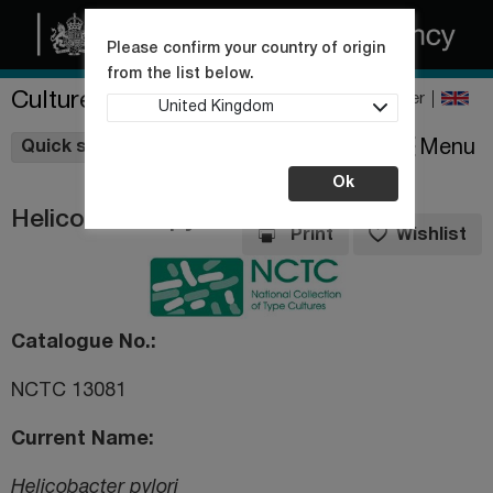
Please confirm your country of origin
from the list below.
Culture Collections
Register
United Kingdom
Wishlist
Menu
Quick shop
Ok
Helicobacter pylori
Print
Wishlist
Catalogue No.
NCTC 13081
Current Name
Helicobacter pylori