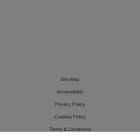
Site Map
Accessibility
Privacy Policy
Cookies Policy
Terms & Conditions