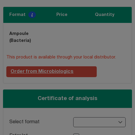
Format
Price
Quantity
Ampoule
(Bacteria)
This product is available through your local distributor.
Order from Microbiologics
Certificate of analysis
Select format