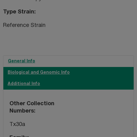
Type Strain
Reference Strain
General Info
Biological and Genomic Info
Additional Info
Other Collection
Numbers
Tx30a