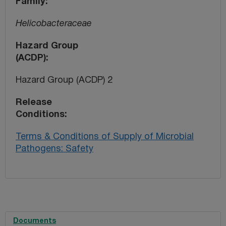
Family
Helicobacteraceae
Hazard Group
(ACDP)
Hazard Group (ACDP) 2
Release
Conditions
Terms & Conditions of Supply of Microbial
Pathogens: Safety
Documents