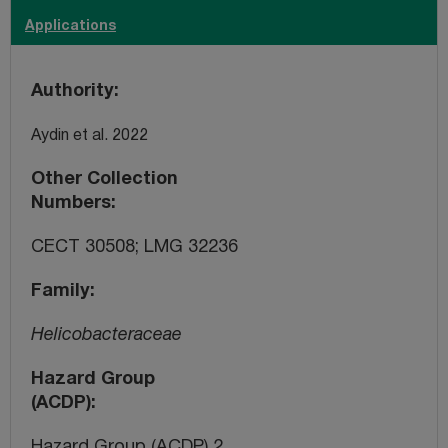
Applications
Authority
Aydin et al. 2022
Other Collection
Numbers
CECT 30508; LMG 32236
Family
Helicobacteraceae
Hazard Group
(ACDP)
Hazard Group (ACDP) 2