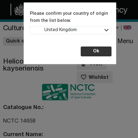
Please confirm your country of origin
from the list below.
Culture Collections
Register
United Kingdom
Wishlist
Menu
Quick shop
Ok
Helicobacter
Print
kayseriensis
Wishlist
Catalogue No.
NCTC 14658
Current Name