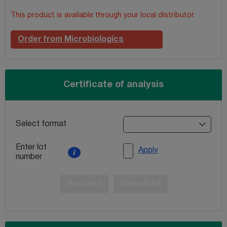
This product is available through your local distributor.
Order from Microbiologics
Certificate of analysis
Select format
Enter lot
Apply
number
Request
Download