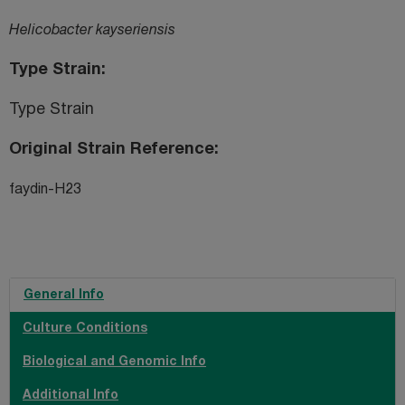
Helicobacter kayseriensis
Type Strain
Type Strain
Original Strain Reference
faydin-H23
General Info
Culture Conditions
Biological and Genomic Info
Additional Info