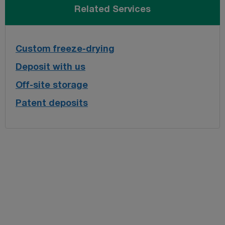
Related Services
Custom freeze-drying
Deposit with us
Off-site storage
Patent deposits