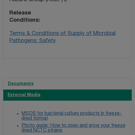
Release
Conditions
Terms & Conditions of Supply of Microbial
Pathogens: Safety
Documents
External Media
MSDS for bacterial culture products in freeze-
dried format
Photo guide: How to open and grow your freeze
dried NCTC strains