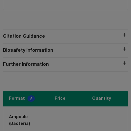
Citation Guidance
Biosafety Information
Further Information
Format
Price
Quantity
Ampoule
(Bacteria)