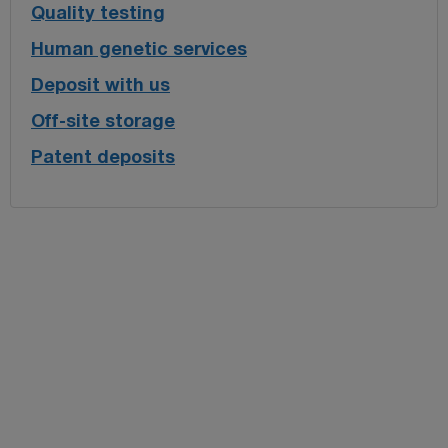
Quality testing
Human genetic services
Deposit with us
Off-site storage
Patent deposits