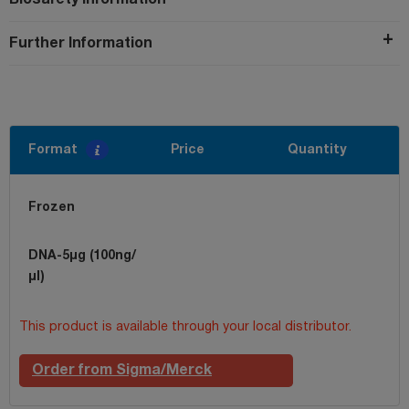
Further Information
Format
Price
Quantity
Frozen
DNA-5µg (100ng/
µl)
This product is available through your local distributor.
Order from Sigma/Merck