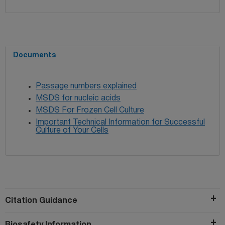
Documents
Passage numbers explained
MSDS for nucleic acids
MSDS For Frozen Cell Culture
Important Technical Information for Successful
Culture of Your Cells
Citation Guidance
Biosafety Information