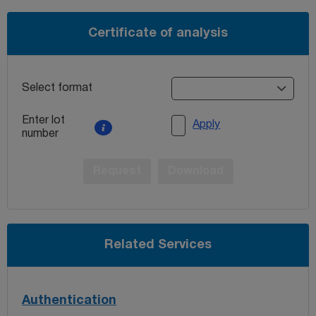
Certificate of analysis
Select format
Enter lot
Apply
number
Request
Download
Related Services
Authentication