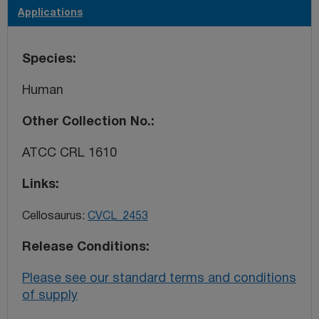
Applications
Species
Human
Other Collection No.
ATCC CRL 1610
Links
Cellosaurus:
CVCL_2453
Release Conditions
Please see our standard terms and conditions
of supply