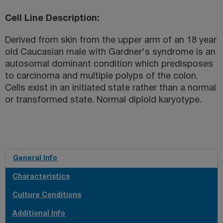
Cell Line Description
Derived from skin from the upper arm of an 18 year
old Caucasian male with Gardner's syndrome is an
autosomal dominant condition which predisposes
to carcinoma and multiple polyps of the colon.
Cells exist in an initiated state rather than a normal
or transformed state. Normal diploid karyotype.
General Info
Characteristics
Culture Conditions
Additional Info