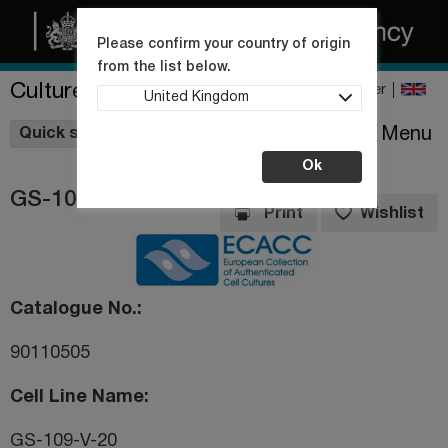
Please confirm your country of origin
from the list below.
Culture Collections
Register
United Kingdom
Wishlist
Menu
Quick shop
Ok
GS-109-V-20
Print
Wishlist
Catalogue No.
90110505
Cell Line Name
GS-109-V-20