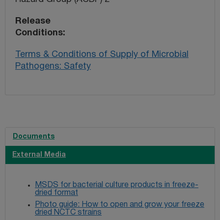
Release
Conditions
Terms & Conditions of Supply of Microbial
Pathogens: Safety
Documents
External Media
MSDS for bacterial culture products in freeze-
dried format
Photo guide: How to open and grow your freeze
dried NCTC strains