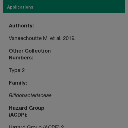
Applications
Authority
Vaneechoutte M. et al. 2019.
Other Collection
Numbers
Type 2
Family
Bifidobacteriaceae
Hazard Group
(ACDP)
Hazard Group (ACDP) 2