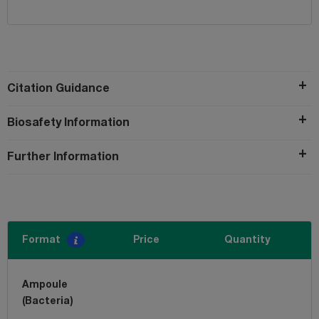
Citation Guidance
Biosafety Information
Further Information
Format
Price
Quantity
Ampoule
(Bacteria)