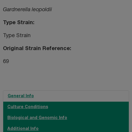
Gardnerella leopoldii
Type Strain
Type Strain
Original Strain Reference
69
General Info
Culture Conditions
Biological and Genomic Info
Additional Info