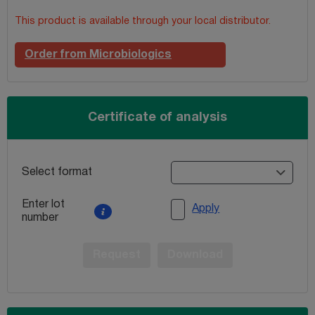
This product is available through your local distributor.
Order from Microbiologics
Certificate of analysis
Select format
Enter lot
Apply
number
Request
Download