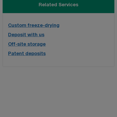
Related Services
Custom freeze-drying
Deposit with us
Off-site storage
Patent deposits