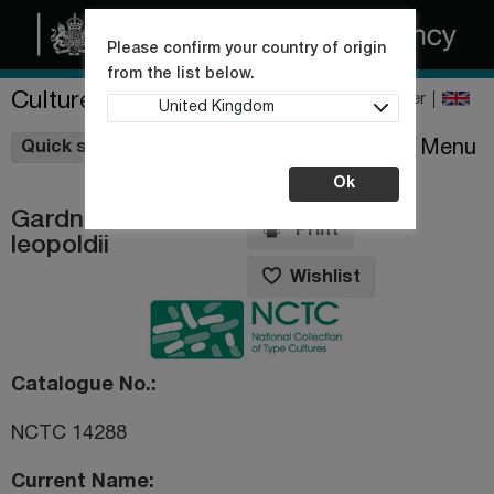
Please confirm your country of origin
from the list below.
Culture Collections
Register
United Kingdom
Wishlist
Menu
Quick shop
Ok
Gardnerella
Print
leopoldii
Wishlist
Catalogue No.
NCTC 14288
Current Name