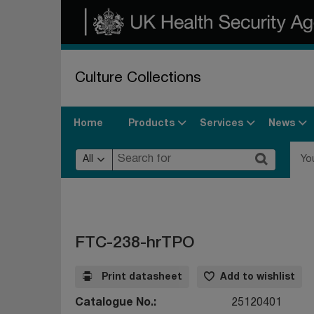
Culture Collections
Products
Services
News
Home
All
Yo
FTC-238-hrTPO
Print datasheet
Add to wishlist
Catalogue No.
25120401