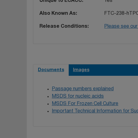
Unique to ECACC
Yes
Also Known As
FTC-238-hTPO
Release Conditions
Please see our
Documents
Images
Passage numbers explained
MSDS for nucleic acids
MSDS For Frozen Cell Culture
Important Technical Information for Suc