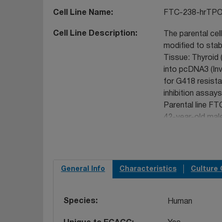
Cell Line Name
FTC-238-hrTP
Cell Line Description
The parental cel
modified to stab
Tissue: Thyroid 
into pcDNA3 (Inv
for G418 resista
inhibition assays
Parental line FT
42-year-old mal
The Y chromosome
tandem repeat (
phenomenon that 
lines the Y chro
General Info
Characteristics
Culture 
detection. The ce
depositor based
Species
Human