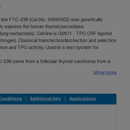
O
l line FTC-238 (Cat.No. 94060902) was genetically
ly express the human thyroid peroxidase.
(lung metastasis). Cell line is GMO1 - TPO ORF ligated
itrogen). Classical transfection/lipofection and selection
nce and TPO activtiy. Used in a test system for
.
C-238 came from a follicular thyroid carcinoma from a
e.
show more
 could not be detected in this cell line by short
STR)-PCR analysis when tested at ECACC. It is a known
due to the increased genetic instability of cancer cell
mosome can be rearranged or lost resulting in lack of
Conditions
Additional Info
Applications
ll line is identical to the source provided by the
 on the STR-PCR analysis.