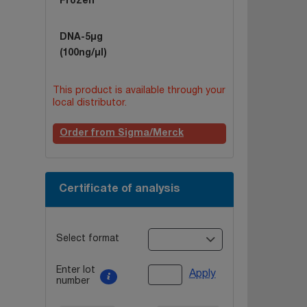
Frozen
DNA-5µg
(100ng/µl)
This product is available through your
local distributor.
Order from Sigma/Merck
Certificate of analysis
Select format
Enter lot
Apply
number