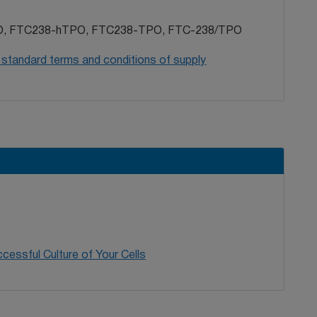
, FTC238-hTPO, FTC238-TPO, FTC-238/TPO
 standard terms and conditions of supply
cessful Culture of Your Cells