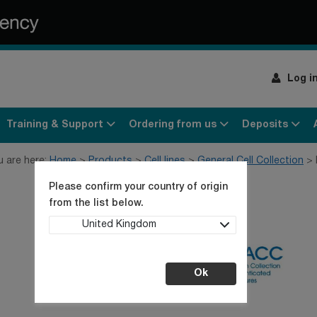
Log i
Training & Support
Ordering from us
Deposits
u are here:
Home
Products
Cell lines
General Cell Collection
Please confirm your country of origin
from the list below.
United Kingdom
Ok