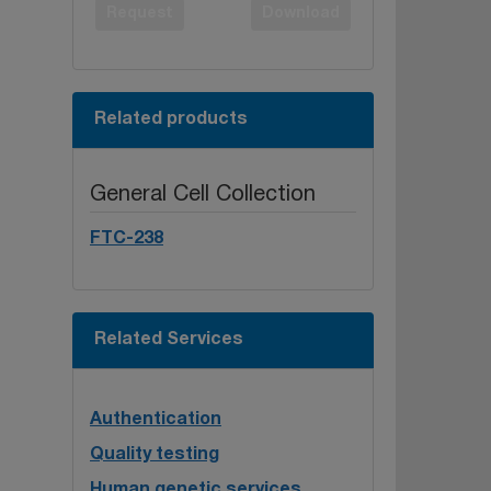
Request
Download
Related products
General Cell Collection
FTC-238
Related Services
Authentication
Quality testing
Human genetic services