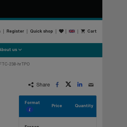
Wishlist
n
Register
Quick shop
Cart
About us
FTC-238-hrTPO
Twitter
LinkedIn
Facebook
Email
Share
Format
Price
Quantity