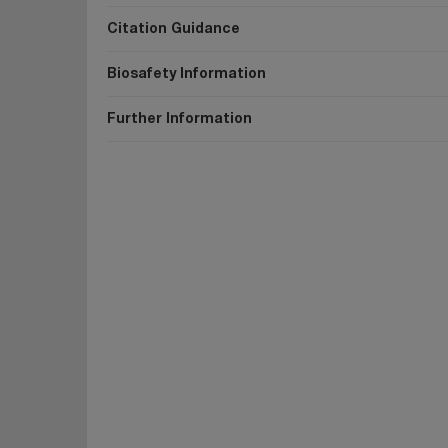
Citation Guidance
Biosafety Information
Further Information