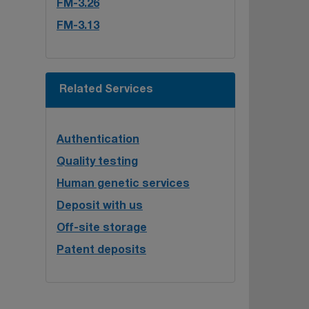
FM-3.26
FM-3.13
Related Services
Authentication
Quality testing
Human genetic services
Deposit with us
Off-site storage
Patent deposits