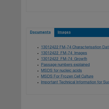
Wedel L, Marsh 
database. Cance
Documents
Images
13012422 FM-74 Characterisation Dat
13012422_FM-74_Images
13012422_FM-74_Growth
Passage numbers explained
MSDS for nucleic acids
MSDS For Frozen Cell Culture
Important Technical Information for Suc