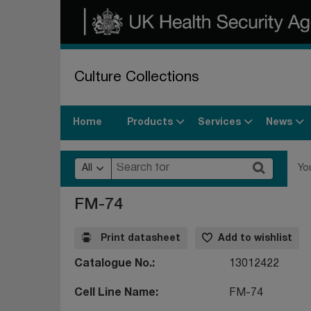
Culture Collections
Products
Services
News
Home
All
Yo
FM-74
Print datasheet
Add to wishlist
Catalogue No.
13012422
Cell Line Name
FM-74