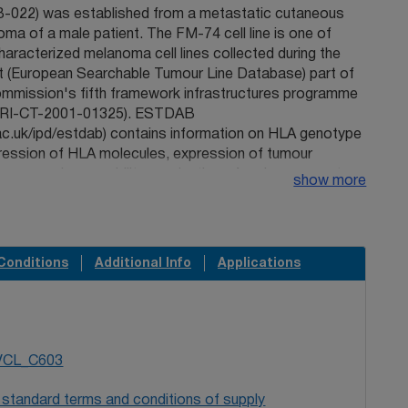
022) was established from a metastatic cutaneous
ma of a male patient. The FM-74 cell line is one of
aracterized melanoma cell lines collected during the
(European Searchable Tumour Line Database) part of
mmission's fifth framework infrastructures programme
QLRI-CT-2001-01325). ESTDAB
ac.uk/ipd/estdab) contains information on HLA genotype
ression of HLA molecules, expression of tumour
n processing capability, production of and response to
show more
hemokines, apoptosis regulation and expression of
ory molecules. This information is appended below.
 allows researchers to identify cells possessing
ers important for studies of immunity, immunogenetics,
Conditions
Additional Info
Applications
, metastasis, response to chemotherapy, and other
l experimentation. Robinson J, Waller MJ, Fail SC, Marsh
MGT/HLA and IPD databases. Hum Mutat
ID: 16944494
. Pawelec G, Marsh SG. 2006 ESTDAB: a
munologically characterised melanoma cell lines and
VCL_C603
bank. Cancer. Immunol Immunother. 55(6):623-7.
PMID:
nson J, Roberts CH, Dodi IA, Madrigal JA, Pawelec G,
 standard terms and conditions of supply