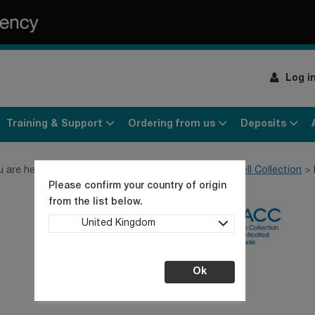
Log i
Training & Support
Ordering from us
Deposits
u are here:
Home
Products
Cell lines
General Cell Collection
Please confirm your country of origin
from the list below.
United Kingdom
Ok