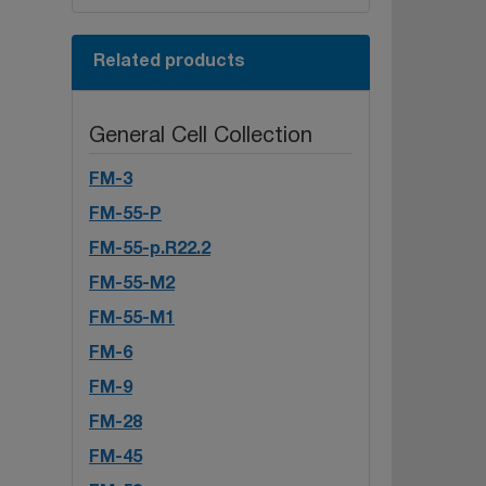
Related products
General Cell Collection
FM-3
FM-55-P
FM-55-p.R22.2
FM-55-M2
FM-55-M1
FM-6
FM-9
FM-28
FM-45