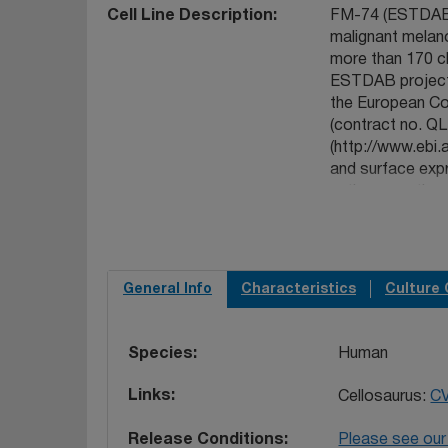
Cell Line Description
FM-74 (ESTDAB-
malignant melano
more than 170 ch
ESTDAB project 
the European Co
(contract no. 
(http://www.ebi.
and surface exp
antigens, antige
cytokines and c
adhesion/access
Such information
specific paramet
General Info
Characteristics
Culture 
gene expression
tumour biologica
SG. 2006 The I
Species
Human
27(12):11929.
PM
collection of im
Links
Cellosaurus:
C
searchable data
16421722
. Robi
Release Conditions
Please see our