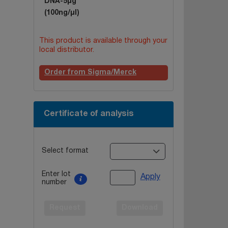
DNA-5µg
(100ng/µl)
This product is available through your
local distributor.
Order from Sigma/Merck
Certificate of analysis
Select format
Enter lot
Apply
number
Request
Download