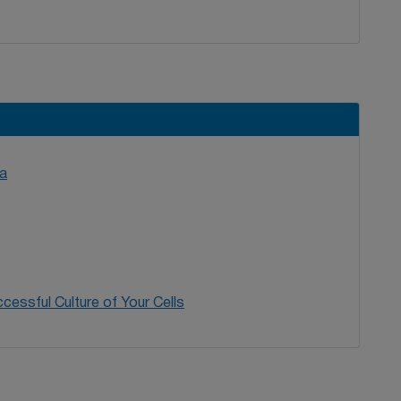
SG.2009 The European searchable tumour line
r. Immunol Immunother. 58(9):1501-6.
PMID: 19172270
.
a
cessful Culture of Your Cells