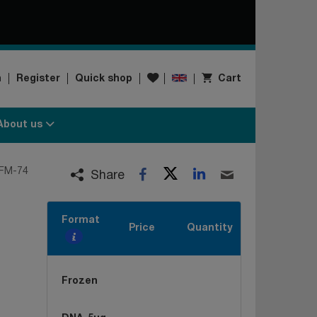
Wishlist
n
Register
Quick shop
Cart
About us
Twitter
LinkedIn
FM-74
Facebook
Email
Share
Format
Price
Quantity
Frozen