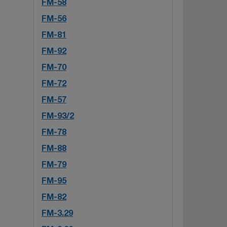
FM-58
FM-56
FM-81
FM-92
FM-70
FM-72
FM-57
FM-93/2
FM-78
FM-88
FM-79
FM-95
FM-82
FM-3.29