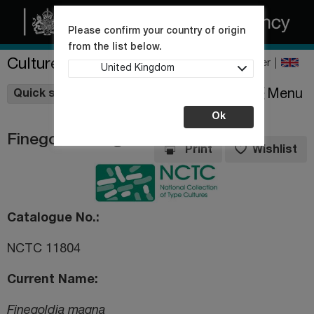
Please confirm your country of origin
from the list below.
Culture Collections
Register
United Kingdom
Wishlist
Menu
Quick shop
Ok
Finegoldia magna
Print
Wishlist
Catalogue No.
NCTC 11804
Current Name
Finegoldia magna