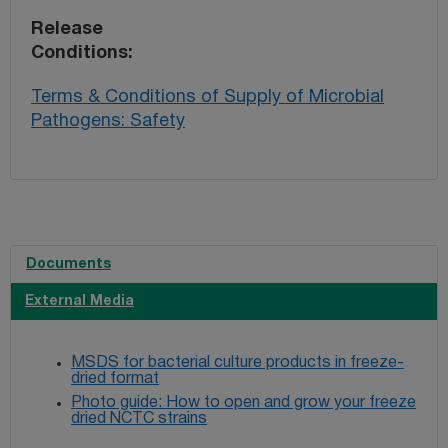
Release
Conditions
Terms & Conditions of Supply of Microbial
Pathogens: Safety
Documents
External Media
MSDS for bacterial culture products in freeze-
dried format
Photo guide: How to open and grow your freeze
dried NCTC strains