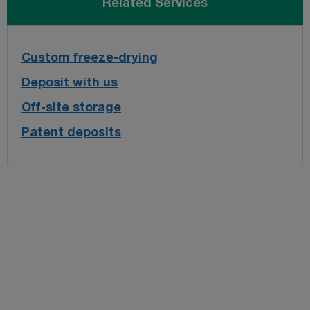
Related Services
Custom freeze-drying
Deposit with us
Off-site storage
Patent deposits