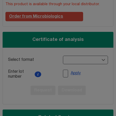
This product is available through your local distributor.
Order from Microbiologics
Certificate of analysis
Select format
Enter lot
Apply
number
Request
Download