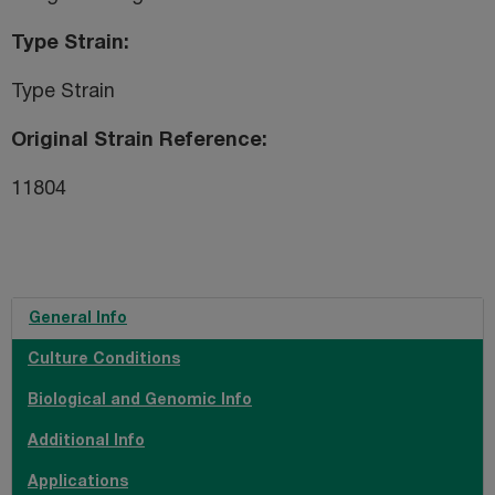
Type Strain
Type Strain
Original Strain Reference
11804
General Info
Culture Conditions
Biological and Genomic Info
Additional Info
Applications