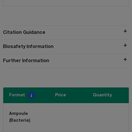
Citation Guidance
Biosafety Information
Further Information
Format
Price
Quantity
Ampoule
(Bacteria)