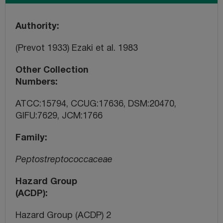
Authority
(Prevot 1933) Ezaki et al. 1983
Other Collection
Numbers
ATCC:15794, CCUG:17636, DSM:20470,
GIFU:7629, JCM:1766
Family
Peptostreptococcaceae
Hazard Group
(ACDP)
Hazard Group (ACDP) 2