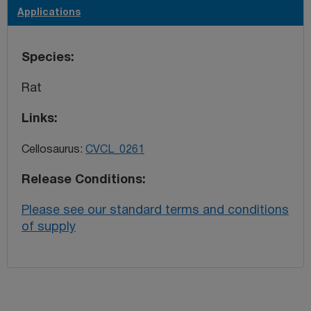
Applications
Species
Rat
Links
Cellosaurus:
CVCL_0261
Release Conditions
Please see our standard terms and conditions
of supply