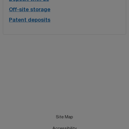
Off-site storage
Patent deposits
Site Map
Accessibility