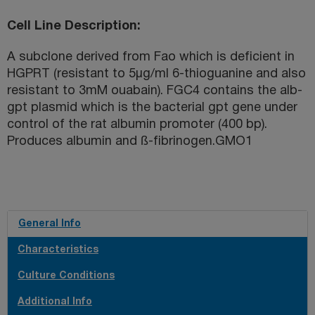
Cell Line Description
A subclone derived from Fao which is deficient in
HGPRT (resistant to 5µg/ml 6-thioguanine and also
resistant to 3mM ouabain). FGC4 contains the alb-
gpt plasmid which is the bacterial gpt gene under
control of the rat albumin promoter (400 bp).
Produces albumin and ß-fibrinogen.GMO1
General Info
Characteristics
Culture Conditions
Additional Info