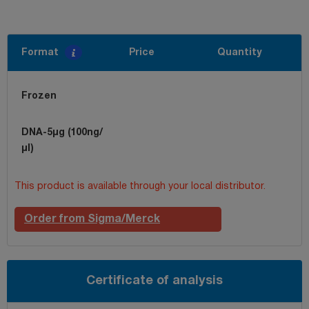
Format
Price
Quantity
Frozen
DNA-5µg (100ng/
µl)
This product is available through your local distributor.
Order from Sigma/Merck
Certificate of analysis