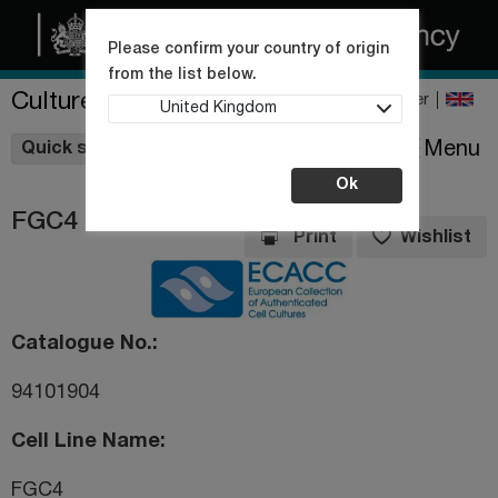
Please confirm your country of origin
from the list below.
Culture Collections
Register
United Kingdom
Wishlist
Menu
Quick shop
Ok
FGC4
Print
Wishlist
Catalogue No.
94101904
Cell Line Name
FGC4