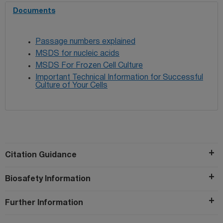
Documents
Passage numbers explained
MSDS for nucleic acids
MSDS For Frozen Cell Culture
Important Technical Information for Successful
Culture of Your Cells
Citation Guidance
Biosafety Information
Further Information