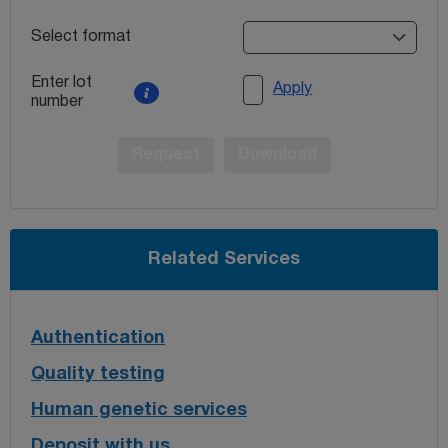
Select format
Enter lot
Apply
number
Request
Download
Related Services
Authentication
Quality testing
Human genetic services
Deposit with us