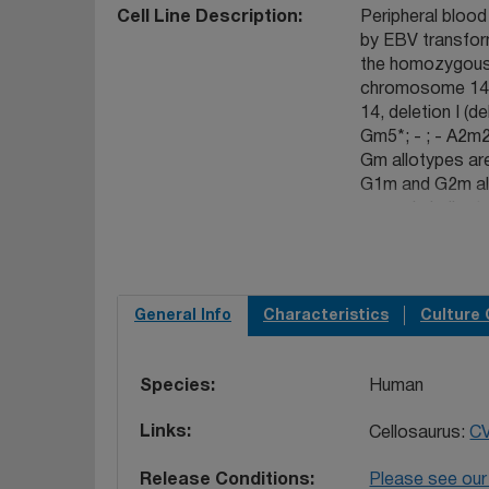
Cell Line Description
Peripheral blood
by EBV transforma
the homozygous 
chromosome 14 
14, deletion I 
Gm5*; - ; - A2m2
Gm allotypes ar
G1m and G2m all
genes is indicate
encompasses 160
13 kb downstre
Epstein-Barr-tra
mother heterozyg
General Info
Characteristics
Culture 
and, from one br
II-3) (93093002)
with an identical
Species
Human
one member of a
Links
Cellosaurus:
C
Release Conditions
Please see our