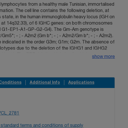
 lymphocytes from a healthy male Tunisian, immortalised
tion. The cell line contains the following deletion, at
state, in the human immunoglobulin heavy locus (IGH on
at 14q32.33), of 6 IGHC genes: on both chromosomes
(del G1-EP1-A1-GP-G2-G4). The Gm-Am genotype is
/Gm5*; - ; - A2m2 (Gm b*; - ; - A2m2/Gm b*; - ; - A2m2).
e indicated in the order G3m; G1m; G2m. The absence of
otypes due to the deletion of the IGHG1 and IGHG2
d by (-). The EZZ deletion (deletion I), which
show more
 kb involves two highly homologous regions located
am of IGHG3 and 13 kb downstream of IGHG4. AAn
nsformed lymphoblastoid cell line is available, from the
ous for deletions I and II, as TOU (TOU I-2) (93093001)
Conditions
Additional Info
Applications
other heterozygous for deletions I and II, as MOH (TOU
.An Epstein-Barr-transformed lymphoblastoid cell line
 deletion I, at the homozygous state, is available, from
nother Tunisian family, as TAK3 (93093004).
VCL_2781
 standard terms and conditions of supply