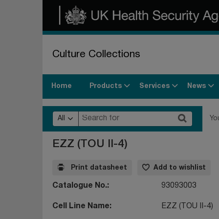
Culture Collections
Products
Services
News
Home
All
Yo
EZZ (TOU II-4)
Print datasheet
Add to wishlist
Catalogue No.
93093003
Cell Line Name
EZZ (TOU II-4)