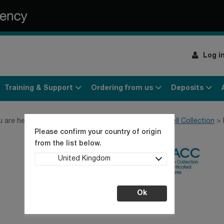
Log i
Training & Support
Ordering from us
Deposits
u are here:
Home
Products
Cell lines
General Cell Collection
Please confirm your country of origin
from the list below.
United Kingdom
Ok