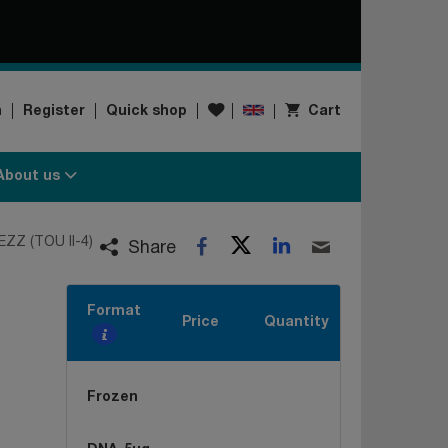
Wishlist
n
Register
Quick shop
Cart
About us
Twitter
LinkedIn
EZZ (TOU II-4)
Facebook
Email
Share
Format
Price
Quantity
Frozen