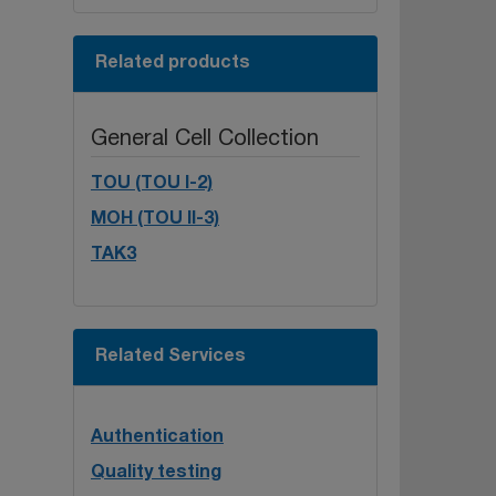
Related products
General Cell Collection
TOU (TOU I-2)
MOH (TOU II-3)
TAK3
Related Services
Authentication
Quality testing