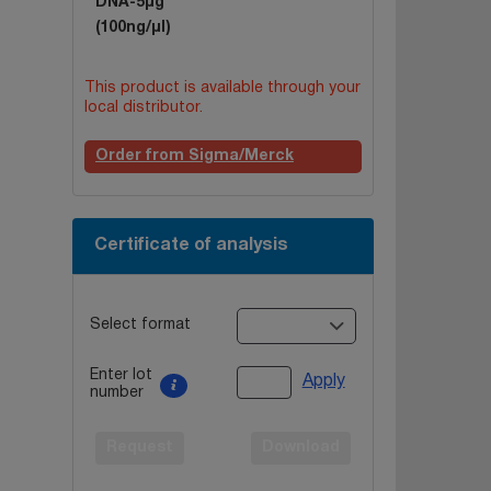
DNA-5µg
(100ng/µl)
This product is available through your
local distributor.
Order from Sigma/Merck
Certificate of analysis
Select format
Enter lot
Apply
number
Request
Download