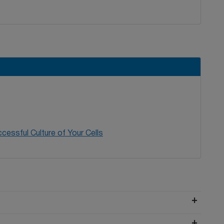
cessful Culture of Your Cells