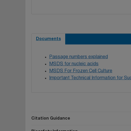
Documents
Passage numbers explained
MSDS for nucleic acids
MSDS For Frozen Cell Culture
Important Technical Information for Suc
Citation Guidance