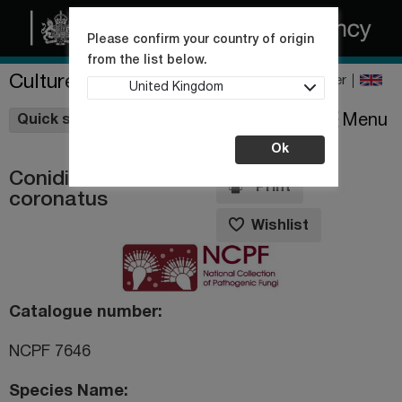
Please confirm your country of origin
from the list below.
Culture Collections
Register
United Kingdom
Wishlist
Menu
Quick shop
Ok
Conidiobolus
Print
coronatus
Wishlist
Catalogue number
NCPF 7646
Species Name