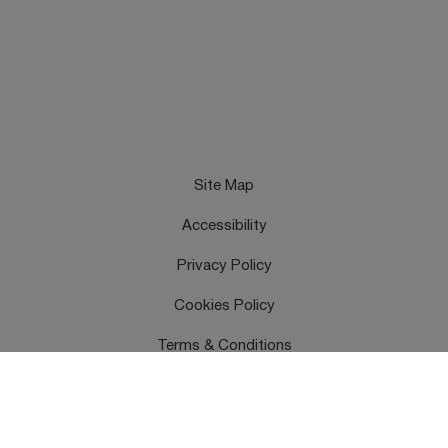
Site Map
Accessibility
Privacy Policy
Cookies Policy
Terms & Conditions
Feedback
Contact Us