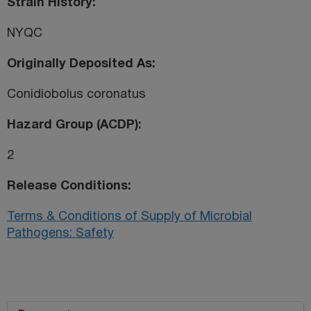
Strain History
NYQC
Originally Deposited As
Conidiobolus coronatus
Hazard Group (ACDP)
2
Release Conditions
Terms & Conditions of Supply of Microbial
Pathogens: Safety