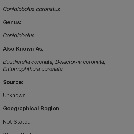
Conidiobolus coronatus
Genus
Conidiobolus
Also Known As
Boudierella coronata, Delacroixia coronata,
Entomophthora coronata
Source
Unknown
Geographical Region
Not Stated