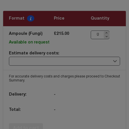
Format
Price
Quantity
Ampoule (Fungi)
£215.00
Available on request
Estimate delivery costs:
For accurate delivery costs and charges please proceed to Checkout
Summary.
Delivery:
-
Total:
-
Add to cart