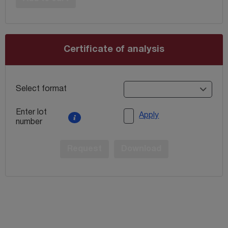
Certificate of analysis
Select format
Enter lot
Apply
number
Request
Download