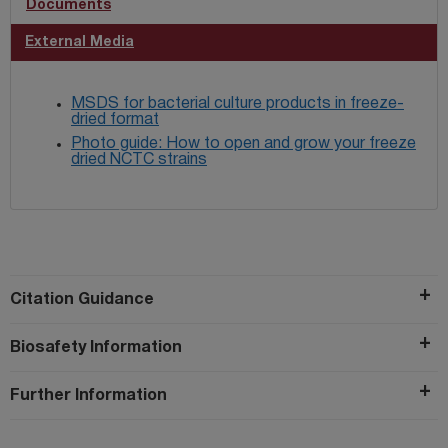
Documents
External Media
MSDS for bacterial culture products in freeze-
dried format
Photo guide: How to open and grow your freeze
dried NCTC strains
Citation Guidance
Biosafety Information
Further Information