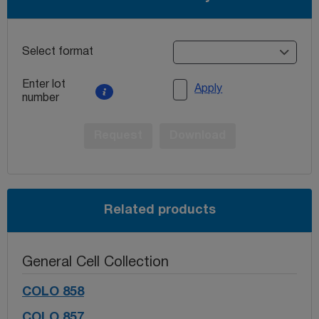
Select format
Enter lot
Apply
number
Request
Download
Related products
General Cell Collection
COLO 858
COLO 857