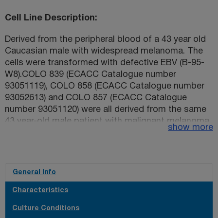
Cell Line Description
Derived from the peripheral blood of a 43 year old
Caucasian male with widespread melanoma. The
cells were transformed with defective EBV (B-95-
W8).COLO 839 (ECACC Catalogue number
93051119), COLO 858 (ECACC Catalogue number
93052613) and COLO 857 (ECACC Catalogue
number 93051120) were all derived from the same
43 year-old male patient with malignant melanoma
show more
(see references below). This has been confirmed
by STR profiling;
General Info
Characteristics
Culture Conditions