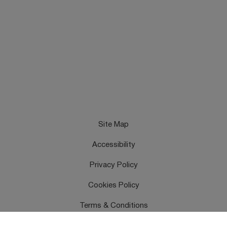
Site Map
Accessibility
Privacy Policy
Cookies Policy
Terms & Conditions
Feedback