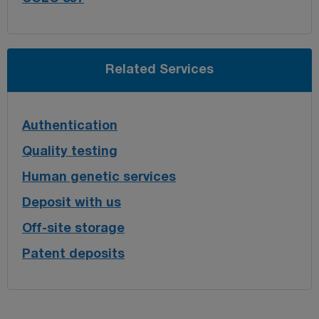
Related Services
Authentication
Quality testing
Human genetic services
Deposit with us
Off-site storage
Patent deposits