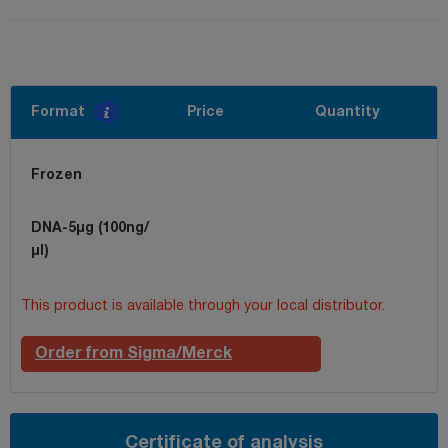
Format
Price
Quantity
Frozen
DNA-5µg (100ng/
µl)
This product is available through your local distributor.
Order from Sigma/Merck
Certificate of analysis