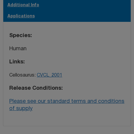
Additional Info
Applications
Species
Human
Links
Cellosaurus:
CVCL_2001
Release Conditions
Please see our standard terms and conditions
of supply