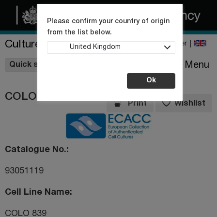
Please confirm your country of origin
from the list below.
Culture Collections
Register
United Kingdom
Wishlist
Menu
Quick shop
Ok
COLO 839
Print
Wishlist
Catalogue No.
93051119
Cell Line Name
COLO 839