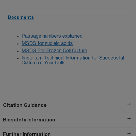
Documents
Passage numbers explained
MSDS for nucleic acids
MSDS For Frozen Cell Culture
Important Technical Information for Successful
Culture of Your Cells
Citation Guidance
Biosafety Information
Further Information