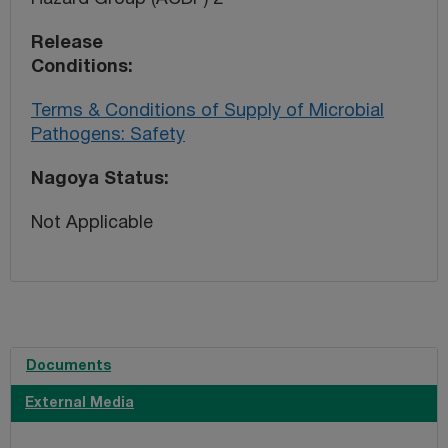
Release
Conditions
Terms & Conditions of Supply of Microbial
Pathogens: Safety
Nagoya Status
Not Applicable
Documents
External Media