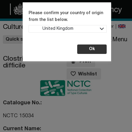
Please confirm your country of origin
from the list below.
Culture Collections
Register
United Kingdom
Wishlist
Menu
Quick shop
Ok
Clostridiodes
Print
difficile
Wishlist
Catalogue No.
NCTC 15034
Current Name