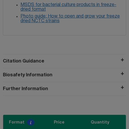
MSDS for bacterial culture products in freeze-
dried format
Photo guide: How to open and grow your freeze
dried NCTC strains
Citation Guidance
Biosafety Information
Further Information
Format
Price
Quantity