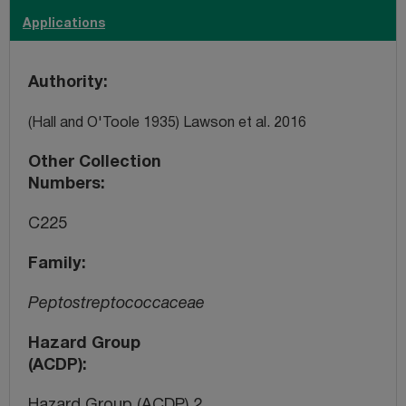
Applications
Authority
(Hall and O'Toole 1935) Lawson et al. 2016
Other Collection
Numbers
C225
Family
Peptostreptococcaceae
Hazard Group
(ACDP)
Hazard Group (ACDP) 2