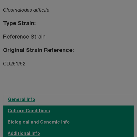
Clostridiodes difficile
Type Strain
Reference Strain
Original Strain Reference
CD261/92
General Info
Culture Conditions
Biological and Genomic Info
Additional Info