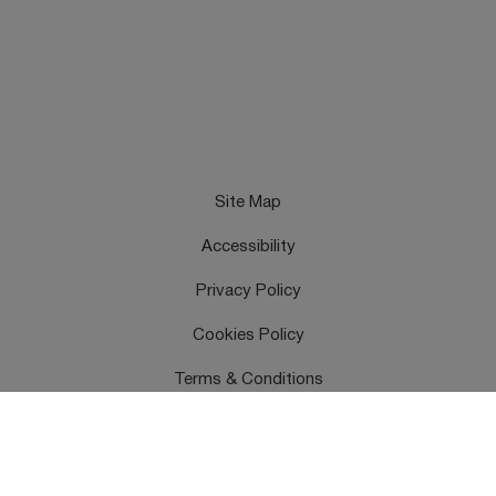
Site Map
Accessibility
Privacy Policy
Cookies Policy
Terms & Conditions
Feedback
Contact Us