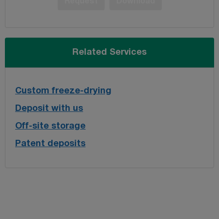
Request
Download
Related Services
Custom freeze-drying
Deposit with us
Off-site storage
Patent deposits