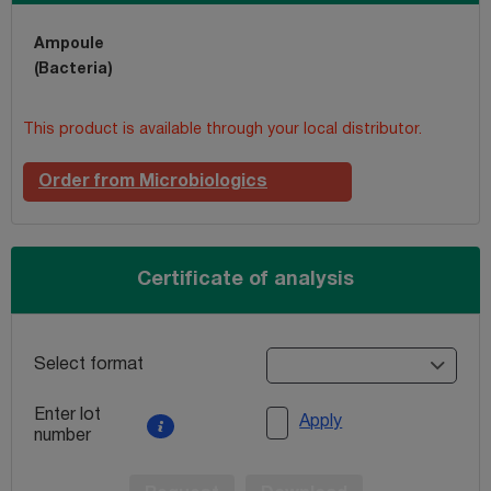
Ampoule
(Bacteria)
This product is available through your local distributor.
Order from Microbiologics
Certificate of analysis
Select format
Enter lot
Apply
number