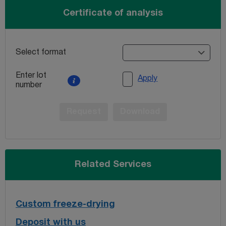
Certificate of analysis
Select format
Enter lot
Apply
number
Request
Download
Related Services
Custom freeze-drying
Deposit with us