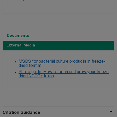
Documents
External Media
MSDS for bacterial culture products in freeze-
dried format
Photo guide: How to open and grow your freeze
dried NCTC strains
Citation Guidance