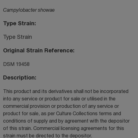
Campylobacter showae
Type Strain
Type Strain
Original Strain Reference
DSM 19458
Description
This product and its derivatives shall not be incorporated
into any service or product for sale or utilised in the
commercial provision or production of any service or
product for sale, as per Culture Collections terms and
conditions of supply and by agreement with the depositor
of this strain. Commercial licensing agreements for this
strain must be directed to the depositor.