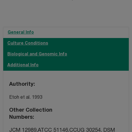
General Info
Culture Conditions
Biological and Genomic Info
Additional Info
Authority
Etoh et al. 1993
Other Collection
Numbers
JCM 12989,ATCC 51146,CCUG 30254, DSM