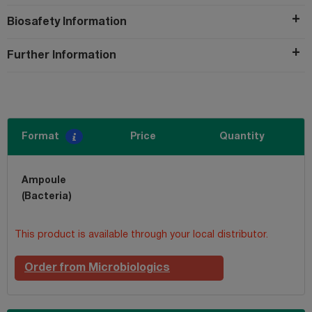
Biosafety Information
Further Information
Format
Price
Quantity
Ampoule
(Bacteria)
This product is available through your local distributor.
Order from Microbiologics