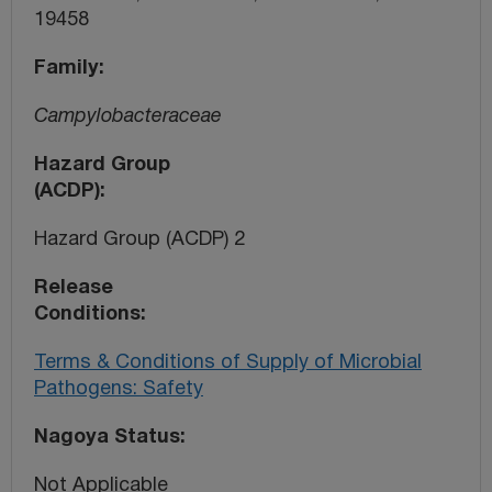
19458
Family
Campylobacteraceae
Hazard Group
(ACDP)
Hazard Group (ACDP) 2
Release
Conditions
Terms & Conditions of Supply of Microbial
Pathogens: Safety
Nagoya Status
Not Applicable