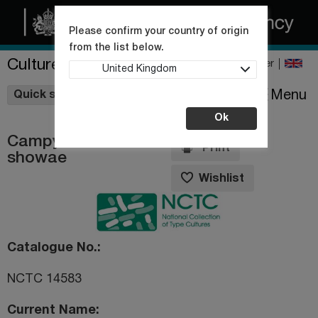
Please confirm your country of origin
from the list below.
Culture Collections
Register
United Kingdom
Wishlist
Menu
Quick shop
Ok
Campylobacter
Print
showae
Wishlist
Catalogue No.
NCTC 14583
Current Name