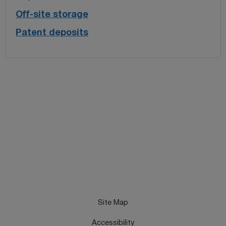
Off-site storage
Patent deposits
Site Map
Accessibility