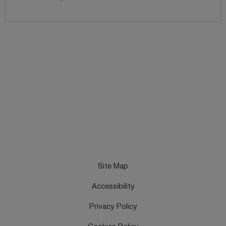
Site Map
Accessibility
Privacy Policy