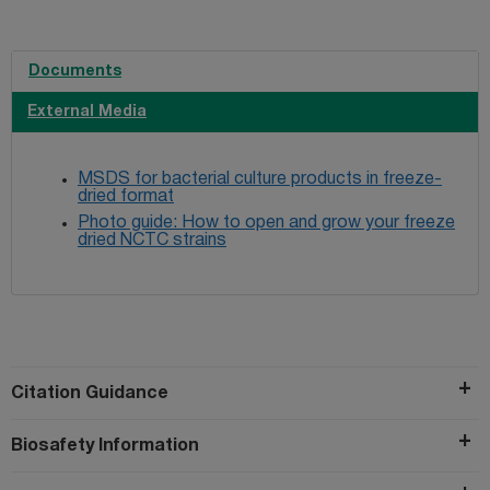
Documents
External Media
MSDS for bacterial culture products in freeze-
dried format
Photo guide: How to open and grow your freeze
dried NCTC strains
Citation Guidance
Biosafety Information