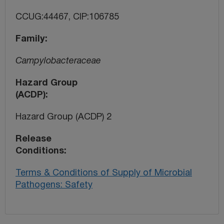
CCUG:44467, CIP:106785
Family
Campylobacteraceae
Hazard Group
(ACDP)
Hazard Group (ACDP) 2
Release
Conditions
Terms & Conditions of Supply of Microbial
Pathogens: Safety