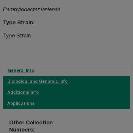
Campylobacter lanienae
Type Strain
Type Strain
General Info
Biological and Genomic Info
Additional Info
Applications
Other Collection
Numbers