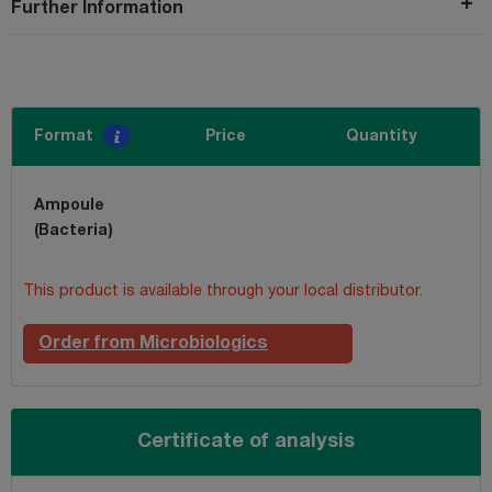
Further Information
Format
Price
Quantity
Ampoule
(Bacteria)
This product is available through your local distributor.
Order from Microbiologics
Certificate of analysis