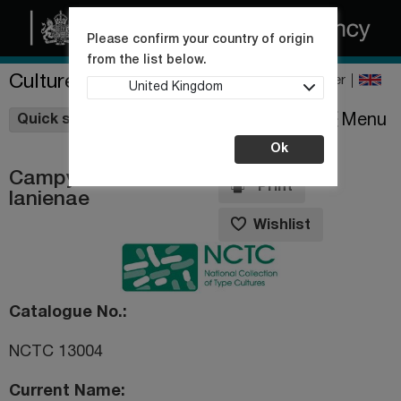
Please confirm your country of origin
from the list below.
Culture Collections
Register
United Kingdom
Wishlist
Menu
Quick shop
Ok
Campylobacter
Print
lanienae
Wishlist
Catalogue No.
NCTC 13004
Current Name