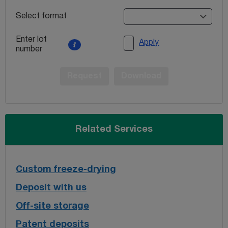
Select format
Enter lot
Apply
number
Request
Download
Related Services
Custom freeze-drying
Deposit with us
Off-site storage
Patent deposits