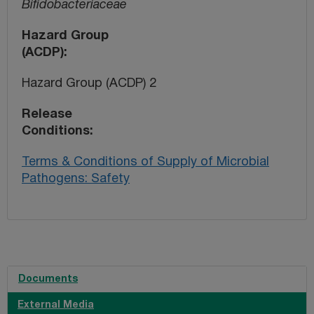
Bifidobacteriaceae
Hazard Group
(ACDP)
Hazard Group (ACDP) 2
Release
Conditions
Terms & Conditions of Supply of Microbial
Pathogens: Safety
Documents
External Media