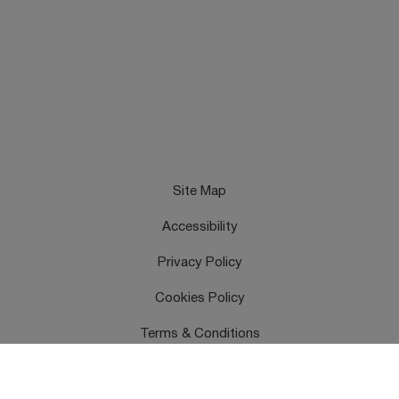
Site Map
Accessibility
Privacy Policy
Cookies Policy
Terms & Conditions
Feedback