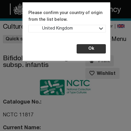
Please confirm your country of origin
from the list below.
Culture Collections
Register
United Kingdom
Wishlist
Menu
Quick shop
Ok
Bifidobacterium longum
Print
subsp. infantis
Wishlist
Catalogue No.
NCTC 11817
Current Name