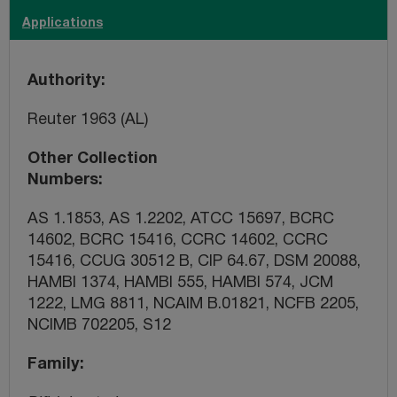
Applications
Authority
Reuter 1963 (AL)
Other Collection
Numbers
AS 1.1853, AS 1.2202, ATCC 15697, BCRC
14602, BCRC 15416, CCRC 14602, CCRC
15416, CCUG 30512 B, CIP 64.67, DSM 20088,
HAMBI 1374, HAMBI 555, HAMBI 574, JCM
1222, LMG 8811, NCAIM B.01821, NCFB 2205,
NCIMB 702205, S12
Family