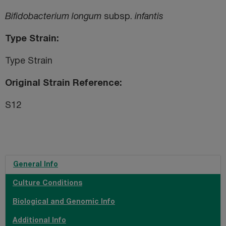
Bifidobacterium longum
subsp.
infantis
Type Strain
Type Strain
Original Strain Reference
S12
General Info
Culture Conditions
Biological and Genomic Info
Additional Info