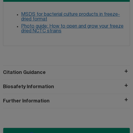
MSDS for bacterial culture products in freeze-
dried format
Photo guide: How to open and grow your freeze
dried NCTC strains
Citation Guidance
Biosafety Information
Further Information