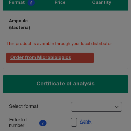
Format
Price
Quantity
Ampoule
(Bacteria)
This product is available through your local distributor.
Order from Microbiologics
Certificate of analysis
Select format
Enter lot
Apply
number