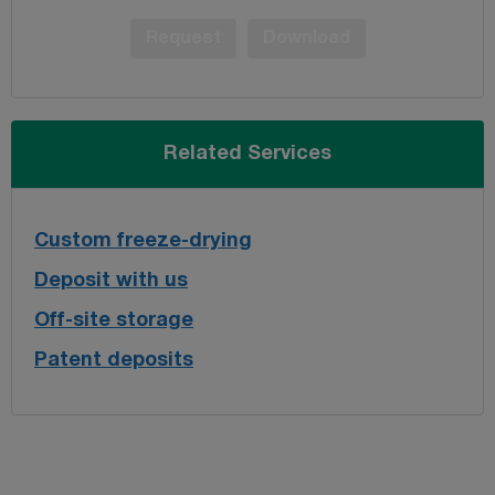
Request
Download
Related Services
Custom freeze-drying
Deposit with us
Off-site storage
Patent deposits