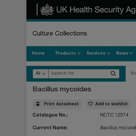
Culture Collections
Products
Services
News
Home
All
Yo
Bacillus mycoides
Print datasheet
Add to wishlist
Catalogue No.
NCTC 12974
Current Name
Bacillus mycoid