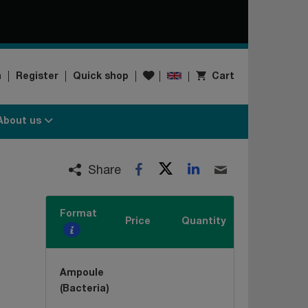
Wishlist
n
Register
Quick shop
Cart
About us
Twitter
LinkedIn
Facebook
Email
Share
Format
Price
Quantity
Ampoule
(Bacteria)