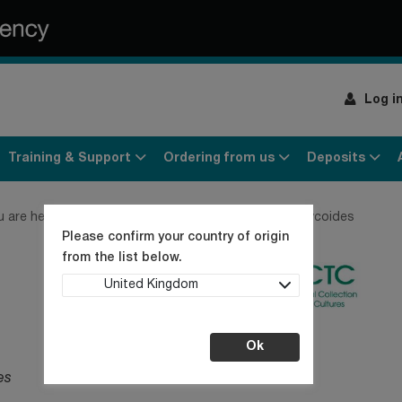
Log i
Training & Support
Ordering from us
Deposits
u are here:
Home
Products
Bacteria
Bacillus mycoides
Please confirm your country of origin
from the list below.
United Kingdom
Ok
es