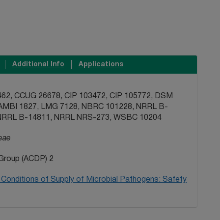
Additional Info
Applications
62, CCUG 26678, CIP 103472, CIP 105772, DSM
AMBI 1827, LMG 7128, NBRC 101228, NRRL B-
NRRL B-14811, NRRL NRS-273, WSBC 10204
eae
Group (ACDP) 2
Conditions of Supply of Microbial Pathogens: Safety