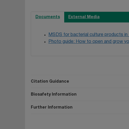
Documents
External Media
MSDS for bacterial culture products in
Photo guide: How to open and grow yo
Citation Guidance
Biosafety Information
Further Information