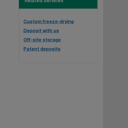
Related Services
Custom freeze-drying
Deposit with us
Off-site storage
Patent deposits