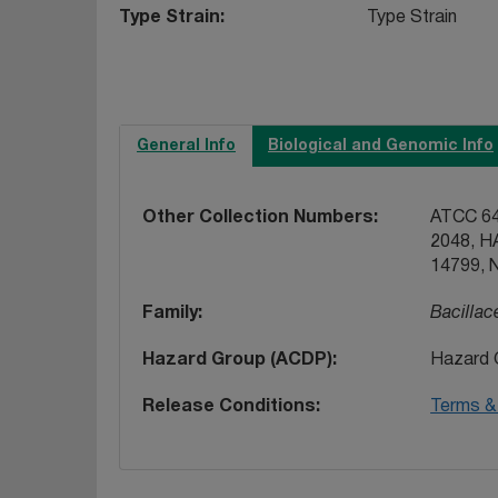
Type Strain
Type Strain
General Info
Biological and Genomic Info
Other Collection Numbers
ATCC 64
2048, H
14799, 
Family
Bacillac
Hazard Group (ACDP)
Hazard 
Release Conditions
Terms & 