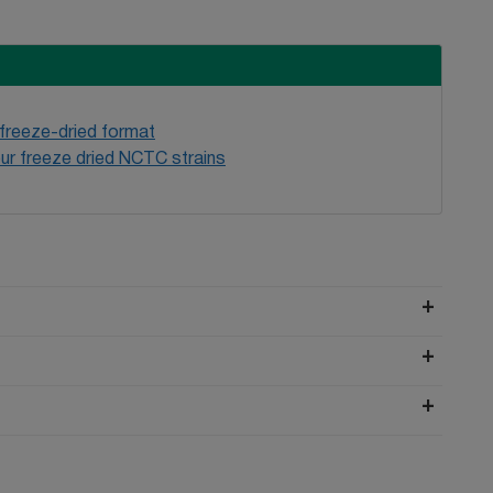
 freeze-dried format
ur freeze dried NCTC strains