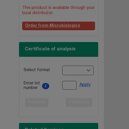
This product is available through your
local distributor.
Order from Microbiologics
Certificate of analysis
Select format
Enter lot
Apply
number
Request
Download