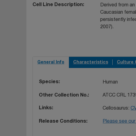
Cell Line Description
Derived from an
Caucasian female
persistently infe
2007).
General Info
Characteristics
Culture 
Species
Human
Other Collection No.
ATCC CRL 173
Links
Cellosaurus:
C
Release Conditions
Please see our