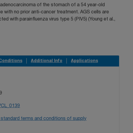
 adenocarcinoma of the stomach of a 54 year-old
 with no prior anti-cancer treatment. AGS cells are
cted with parainfluenza virus type 5 (PIV5) (Young et al.,
Conditions
Additional Info
Applications
9
VCL_0139
 standard terms and conditions of supply