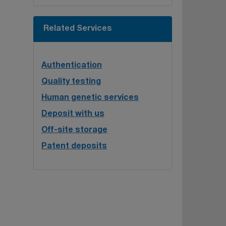
Related Services
Authentication
Quality testing
Human genetic services
Deposit with us
Off-site storage
Patent deposits