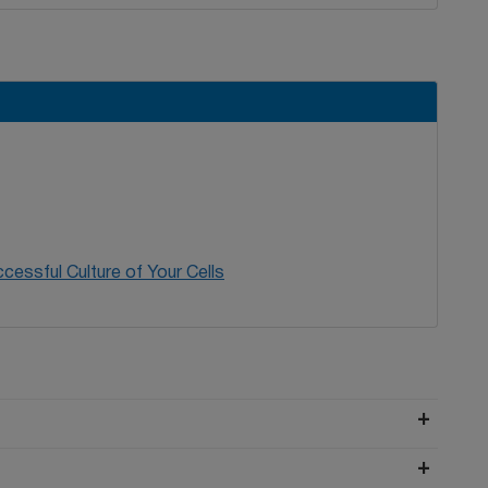
cessful Culture of Your Cells