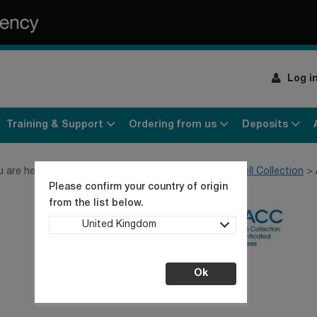
Log i
Training & Support
Ordering from us
Deposits
u are here:
Home
Products
Cell lines
General Cell Collection
Please confirm your country of origin
from the list below.
United Kingdom
Ok