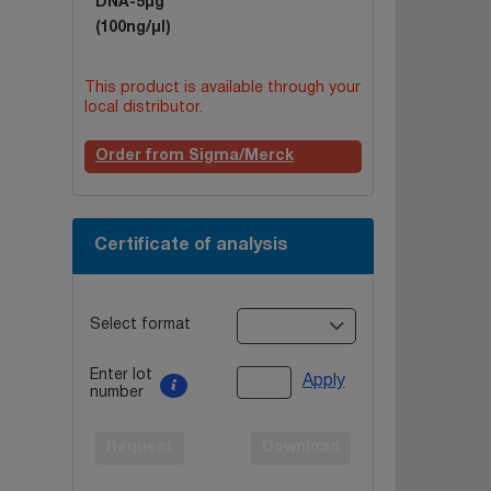
DNA-5µg
(100ng/µl)
This product is available through your
local distributor.
Order from Sigma/Merck
Certificate of analysis
Select format
Enter lot
Apply
number
Request
Download