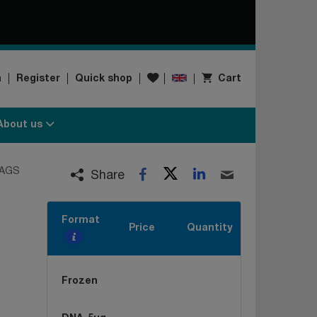
Wishlist
n
Register
Quick shop
Cart
About us
Twitter
LinkedIn
AGS
Facebook
Email
Share
Format
Price
Quantity
Frozen