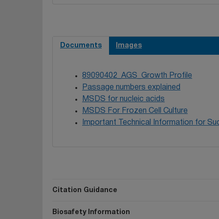
Documents
Images
89090402_AGS_Growth Profile
Passage numbers explained
MSDS for nucleic acids
MSDS For Frozen Cell Culture
Important Technical Information for Suc
Citation Guidance
Biosafety Information