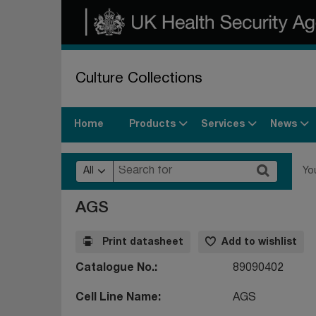
Culture Collections
Products
Services
News
Home
All
Yo
AGS
Print datasheet
Add to wishlist
Catalogue No.
89090402
Cell Line Name
AGS