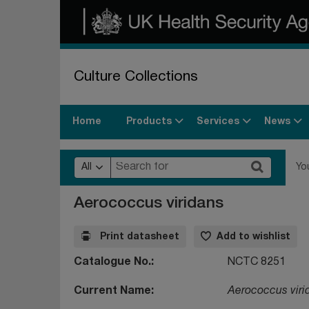
Culture Collections
Products
Services
News
Home
All
Yo
Aerococcus viridans
Print datasheet
Add to wishlist
Catalogue No.
NCTC 8251
Current Name
Aerococcus viri