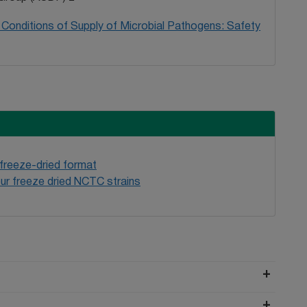
Conditions of Supply of Microbial Pathogens: Safety
 freeze-dried format
ur freeze dried NCTC strains