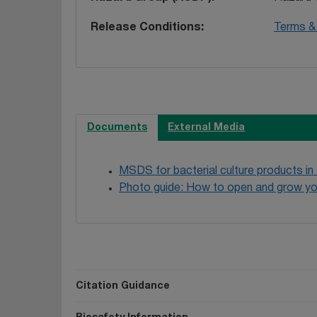
Release Conditions
Terms & 
Documents
External Media
MSDS for bacterial culture products in
Photo guide: How to open and grow yo
Citation Guidance