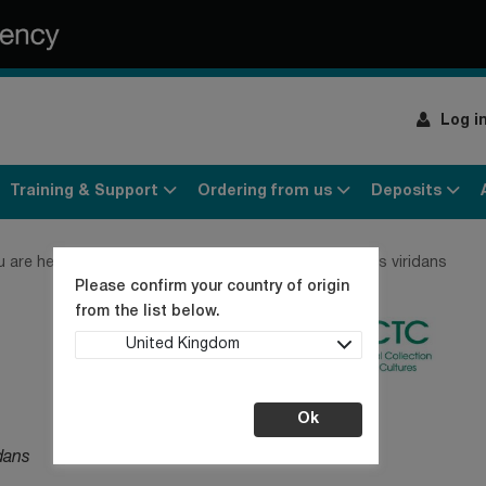
Log i
Training & Support
Ordering from us
Deposits
u are here:
Home
Products
Bacteria
Aerococcus viridans
Please confirm your country of origin
from the list below.
United Kingdom
Ok
dans