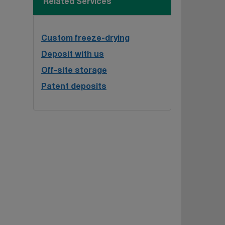
Related Services
Custom freeze-drying
Deposit with us
Off-site storage
Patent deposits