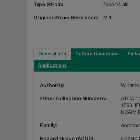
Type Strain
Type Strain
Original Strain Reference
M 1
General Info
Culture Conditions
Biolo
Applications
Authority
Williams 
Other Collection Numbers
ATCC 11
1583, I
NCAIM B
Family
Aerococ
Hazard Group (ACDP)
Hazard 