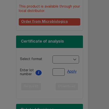
This product is available through your
local distributor.
Order from Microbiologics
Certificate of analysis
Select format
Enter lot
Apply
number
Request
Download