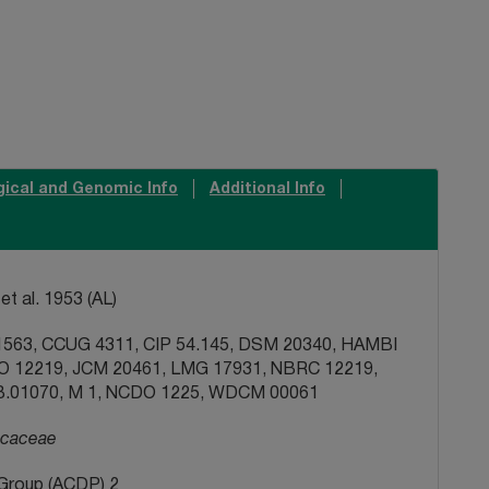
gical and Genomic Info
Additional Info
et al. 1953 (AL)
563, CCUG 4311, CIP 54.145, DSM 20340, HAMBI
FO 12219, JCM 20461, LMG 17931, NBRC 12219,
.01070, M 1, NCDO 1225, WDCM 00061
caceae
Group (ACDP) 2