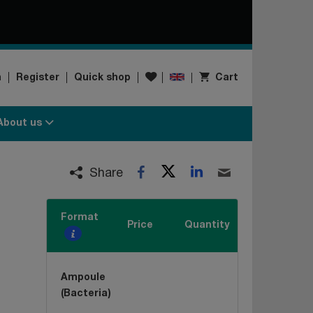
Wishlist
n
Register
Quick shop
Cart
About us
Twitter
LinkedIn
Facebook
Email
Share
Format
Price
Quantity
Ampoule
(Bacteria)