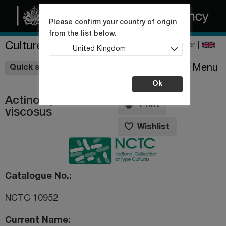
Please confirm your country of origin
from the list below.
Culture Collections
Register
United Kingdom
Wishlist
Menu
Quick shop
Ok
Actinomyces
Print
viscosus
Wishlist
Catalogue No.
NCTC 10952
Current Name