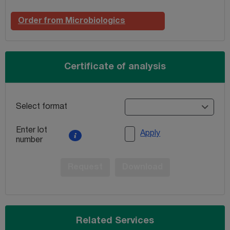
Order from Microbiologics
Certificate of analysis
Select format
Enter lot
Apply
number
Request
Download
Related Services