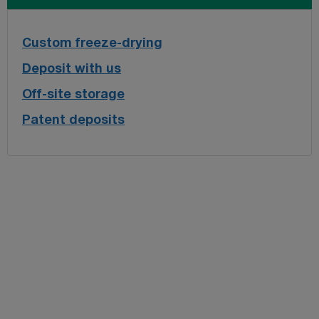
Custom freeze-drying
Deposit with us
Off-site storage
Patent deposits