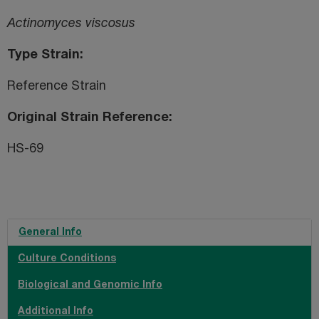
Actinomyces viscosus
Type Strain
Reference Strain
Original Strain Reference
HS-69
General Info
Culture Conditions
Biological and Genomic Info
Additional Info