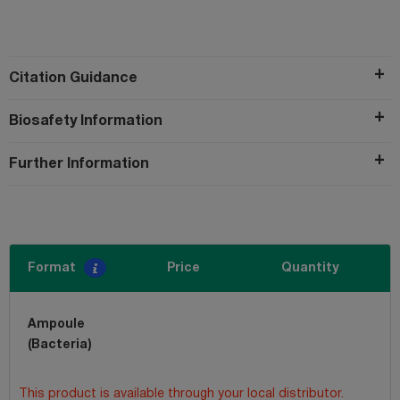
Citation Guidance
Biosafety Information
Further Information
Format
Price
Quantity
Ampoule
(Bacteria)
This product is available through your local distributor.