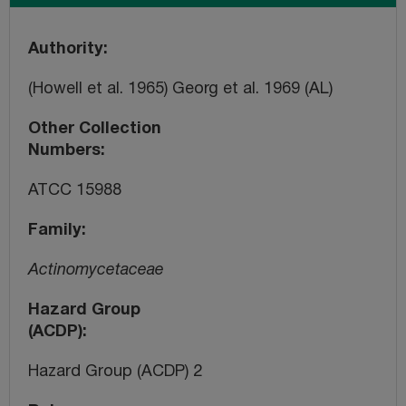
Authority
(Howell et al. 1965) Georg et al. 1969 (AL)
Other Collection
Numbers
ATCC 15988
Family
Actinomycetaceae
Hazard Group
(ACDP)
Hazard Group (ACDP) 2