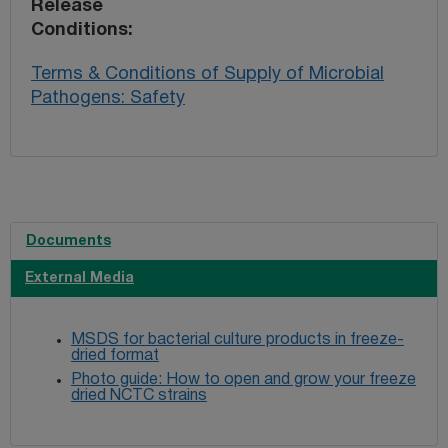
Release
Conditions
Terms & Conditions of Supply of Microbial
Pathogens: Safety
Documents
External Media
MSDS for bacterial culture products in freeze-
dried format
Photo guide: How to open and grow your freeze
dried NCTC strains