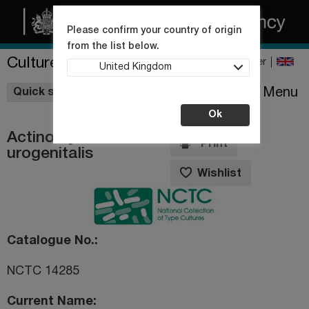
Please confirm your country of origin
from the list below.
Culture Collections
Register
United Kingdom
Wishlist
Menu
Quick shop
Ok
Actinomyces
Print
urogenitalis
Wishlist
Catalogue No.
NCTC 14285
Current Name