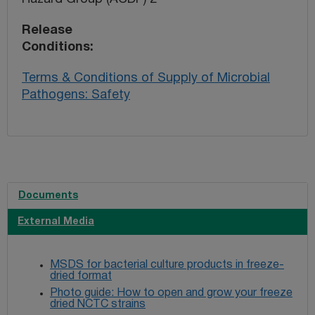
Release
Conditions
Terms & Conditions of Supply of Microbial
Pathogens: Safety
Documents
External Media
MSDS for bacterial culture products in freeze-
dried format
Photo guide: How to open and grow your freeze
dried NCTC strains