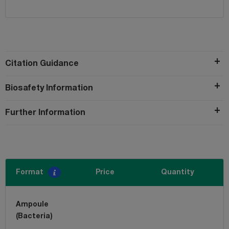
Citation Guidance
Biosafety Information
Further Information
Format
Price
Quantity
Ampoule
(Bacteria)