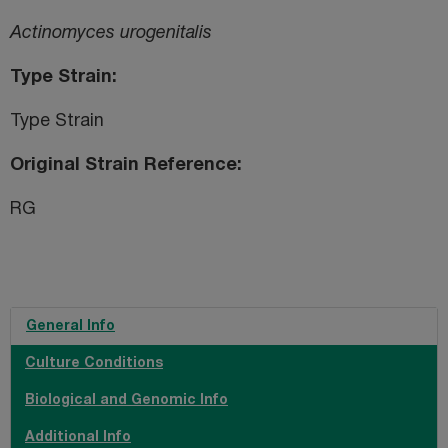
Actinomyces urogenitalis
Type Strain
Type Strain
Original Strain Reference
RG
General Info
Culture Conditions
Biological and Genomic Info
Additional Info