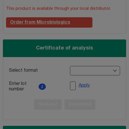
This product is available through your local distributor.
Order from Microbiologics
Certificate of analysis
Select format
Enter lot
Apply
number
Request
Download