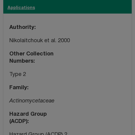
Applications
Authority
Nikolaitchouk et al. 2000
Other Collection
Numbers
Type 2
Family
Actinomycetaceae
Hazard Group
(ACDP)
Hazard Group (ACDP) 2