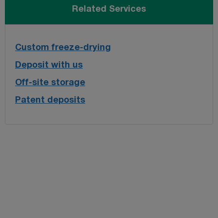
Related Services
Custom freeze-drying
Deposit with us
Off-site storage
Patent deposits