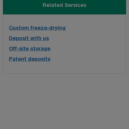
Related Services
Custom freeze-drying
Deposit with us
Off-site storage
Patent deposits