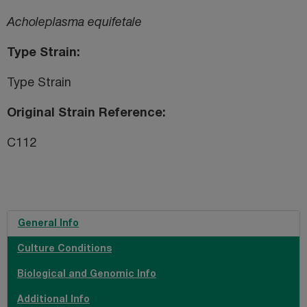
Acholeplasma equifetale
Type Strain
Type Strain
Original Strain Reference
C112
General Info
Culture Conditions
Biological and Genomic Info
Additional Info