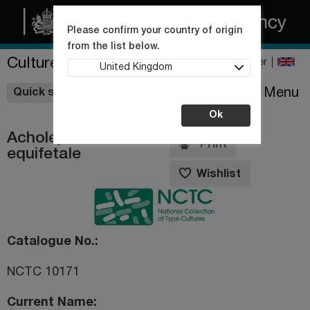
Please confirm your country of origin
from the list below.
Culture Collections
Register
United Kingdom
Wishlist
Menu
Quick shop
Ok
Acholeplasma
Print
equifetale
Wishlist
Catalogue No.
NCTC 10171
Current Name