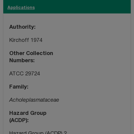
Applications
Authority
Kirchoff 1974
Other Collection
Numbers
ATCC 29724
Family
Acholeplasmataceae
Hazard Group
(ACDP)
Hazard Group (ACDP) 2