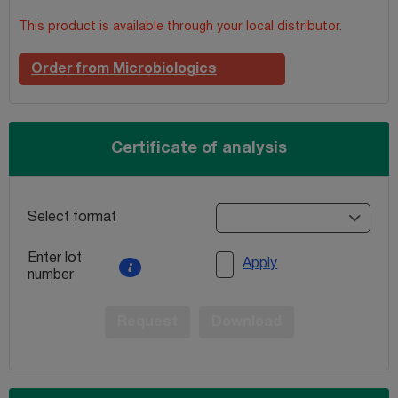
This product is available through your local distributor.
Order from Microbiologics
Certificate of analysis
Select format
Enter lot
Apply
number
Request
Download