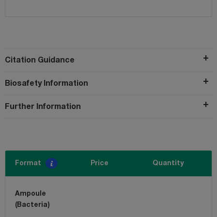
Citation Guidance
Biosafety Information
Further Information
Format
Price
Quantity
Ampoule
(Bacteria)