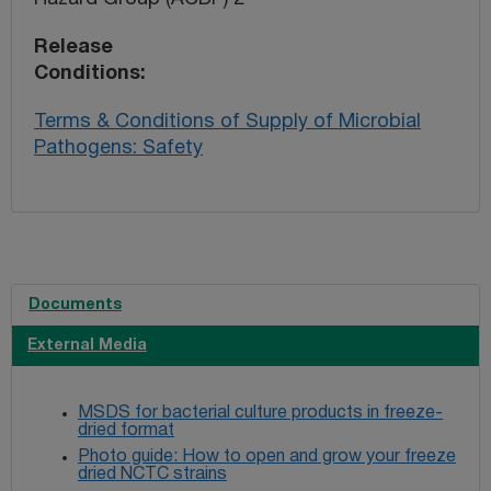
Release
Conditions
Terms & Conditions of Supply of Microbial
Pathogens: Safety
Documents
External Media
MSDS for bacterial culture products in freeze-
dried format
Photo guide: How to open and grow your freeze
dried NCTC strains