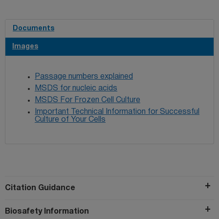
used in the same paper.
Documents
Images
Passage numbers explained
MSDS for nucleic acids
MSDS For Frozen Cell Culture
Important Technical Information for Successful
Culture of Your Cells
Citation Guidance
Biosafety Information