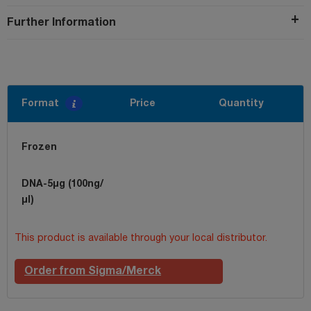
Further Information
Format
Price
Quantity
Frozen
DNA-5µg (100ng/
µl)
This product is available through your local distributor.
Order from Sigma/Merck