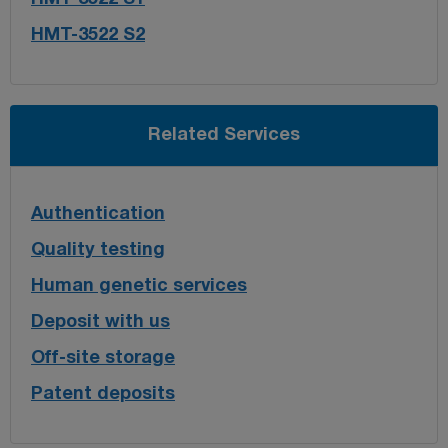
HMT-3522 S2
Related Services
Authentication
Quality testing
Human genetic services
Deposit with us
Off-site storage
Patent deposits