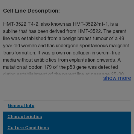
Cell Line Description
HMT-3522 T4-2, also known as HMT-3522/mt-1, is a
subline that has been derived from HMT-3522. The parent
line was established from a benign breast tumour of a 48
year old woman and has undergone spontaneous malignant
transformation. It was grown on collagen in serum-free
media without antibiotics from explantation onwards. A
mutation at codon 179 of the p53 gene was detected
during establishment of the parent line at passage 25-30.
show more
The subline S1 is a continuation of this line from passage
34 (ECACC cataogue no. 98102210) growing without
collagen. Subline S2 (ECACC catalogue no. 98102211) has
been isolated by culturing S1 cells from passage 118 in
General Info
serum-free media without epidermal growth factor (EGF).
Characteristics
The third subline, T4-2 was established from S2 at
passage 238 and is the only tumorigenic line in nude mice
Culture Conditions
out of the 3 sublines. S2 and T4-2 grow on collagen-