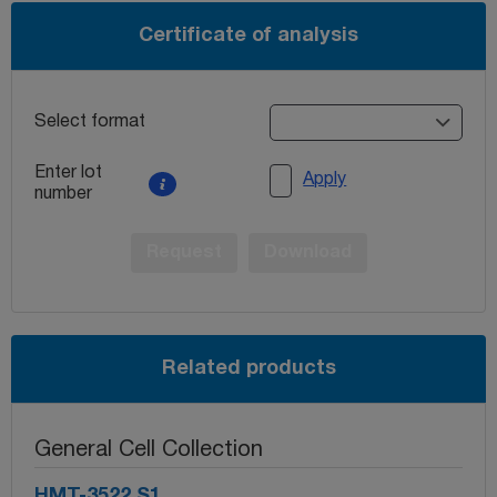
Certificate of analysis
Select format
Enter lot
Apply
number
Request
Download
Related products
General Cell Collection
HMT-3522 S1