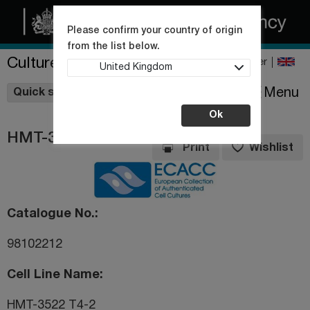
Please confirm your country of origin
from the list below.
Culture Collections
Register
United Kingdom
Wishlist
Menu
Quick shop
Ok
HMT-3522 T4-2
Print
Wishlist
Catalogue No.
98102212
Cell Line Name
HMT-3522 T4-2