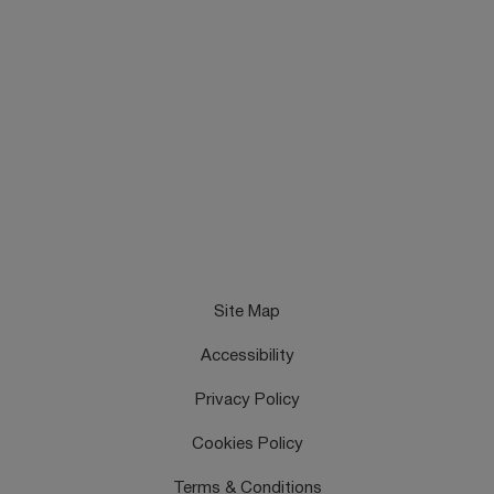
Site Map
Accessibility
Privacy Policy
Cookies Policy
Terms & Conditions