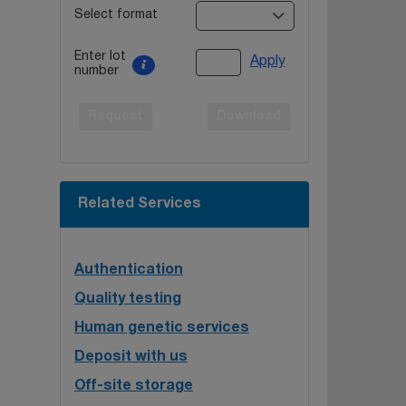
Select format
Enter lot
Apply
number
Request
Download
Related Services
Authentication
Quality testing
Human genetic services
Deposit with us
Off-site storage