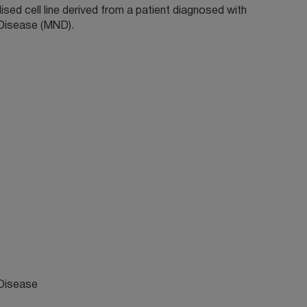
sed cell line derived from a patient diagnosed with
Disease (MND).
Disease