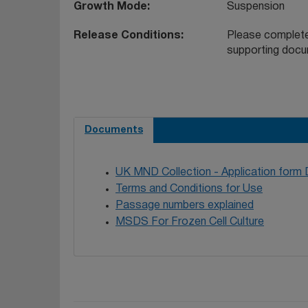
Growth Mode
Suspension
Release Conditions
Please complete
supporting docu
Documents
UK MND Collection - Application form
Terms and Conditions for Use
Passage numbers explained
MSDS For Frozen Cell Culture