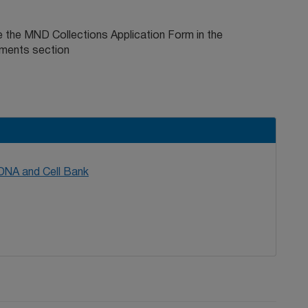
 the MND Collections Application Form in the
ments section
 DNA and Cell Bank