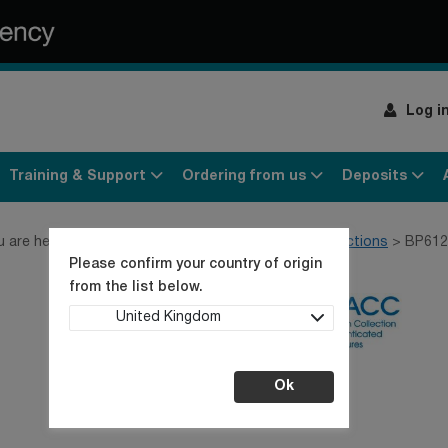
Log i
Training & Support
Ordering from us
Deposits
u are here:
Home
Products
Cell lines
MND collections
BP612
Please confirm your country of origin
from the list below.
United Kingdom
Ok