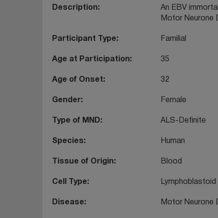
Description
An EBV immortali
Motor Neurone 
Participant Type
Familial
Age at Participation
35
Age of Onset
32
Gender
Female
Type of MND
ALS-Definite
Species
Human
Tissue of Origin
Blood
Cell Type
Lymphoblastoid
Disease
Motor Neurone 