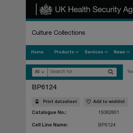
Culture Collections
Products
Services
News
Home
All
Yo
BP6124
Print datasheet
Add to wishlist
Catalogue No.
15082801
Cell Line Name
BP6124