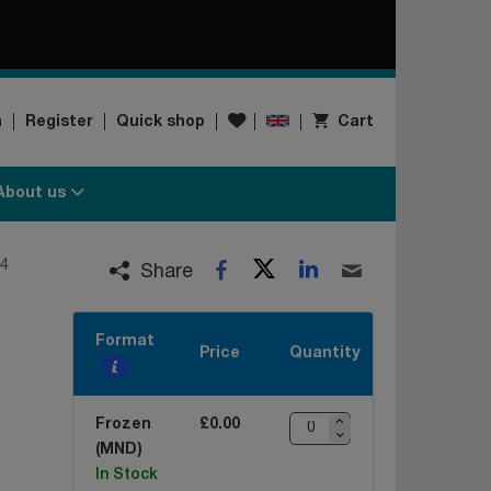
Wishlist
n
Register
Quick shop
Cart
About us
Twitter
LinkedIn
4
Facebook
Email
Share
Format
Price
Quantity
Frozen
£0.00
(MND)
In Stock