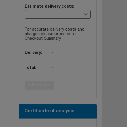
Estimate delivery costs:
For accurate delivery costs and
charges please proceed to
Checkout Summary.
Delivery:
-
Total:
-
Add to cart
Certificate of analysis