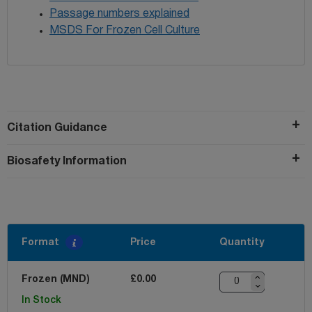
Passage numbers explained
MSDS For Frozen Cell Culture
Citation Guidance
Biosafety Information
Format
Price
Quantity
Frozen (MND)
£0.00
In Stock