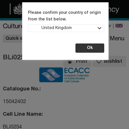
Please confirm your country of origin
from the list below.
Culture Collections
Register
United Kingdom
Wishlist
Menu
Quick shop
Ok
BLi0254
Print
Wishlist
Catalogue No.
15042402
Cell Line Name
BLi0254