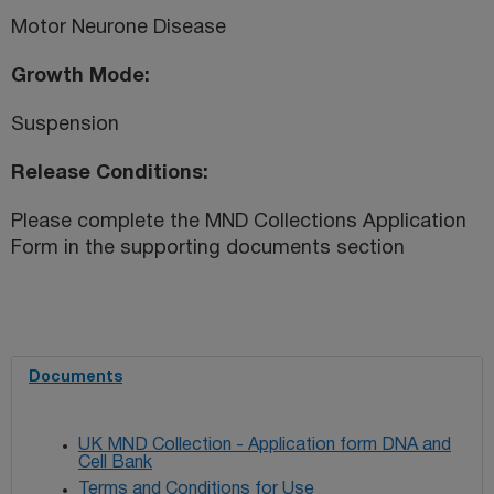
Motor Neurone Disease
Growth Mode
Suspension
Release Conditions
Please complete the MND Collections Application
Form in the supporting documents section
Documents
UK MND Collection - Application form DNA and
Cell Bank
Terms and Conditions for Use