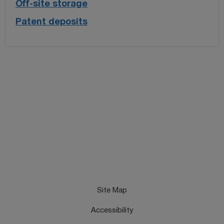
Off-site storage
Patent deposits
Site Map
Accessibility