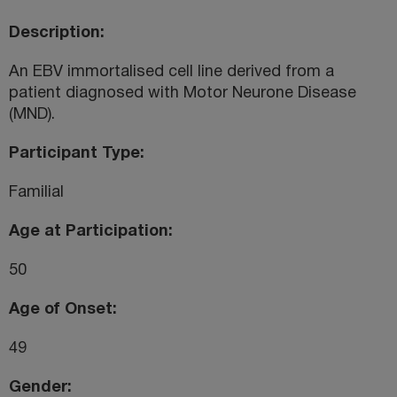
Description
An EBV immortalised cell line derived from a
patient diagnosed with Motor Neurone Disease
(MND).
Participant Type
Familial
Age at Participation
50
Age of Onset
49
Gender