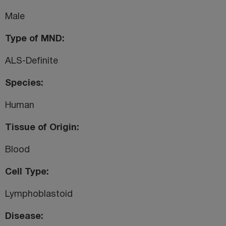
Male
Type of MND
ALS-Definite
Species
Human
Tissue of Origin
Blood
Cell Type
Lymphoblastoid
Disease