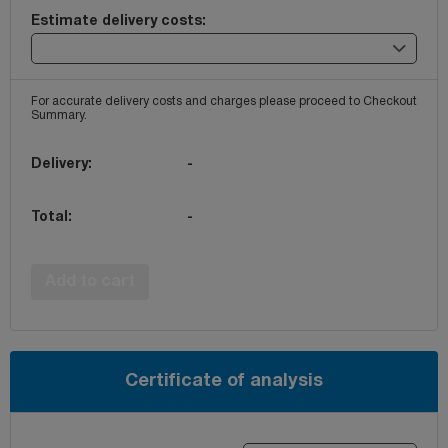
Estimate delivery costs:
For accurate delivery costs and charges please proceed to Checkout
Summary.
Delivery:
-
Total:
-
Add to cart
Certificate of analysis