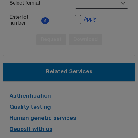
Select format
Enter lot
Apply
number
Request
Download
Related Services
Authentication
Quality testing
Human genetic services
Deposit with us