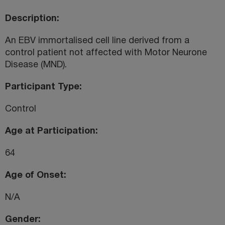
Description
An EBV immortalised cell line derived from a
control patient not affected with Motor Neurone
Disease (MND).
Participant Type
Control
Age at Participation
64
Age of Onset
N/A
Gender