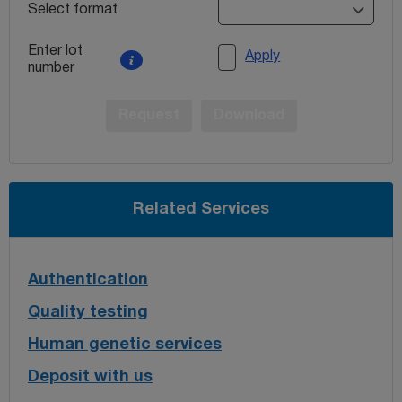
Select format
Enter lot
Apply
number
Request
Download
Related Services
Authentication
Quality testing
Human genetic services
Deposit with us