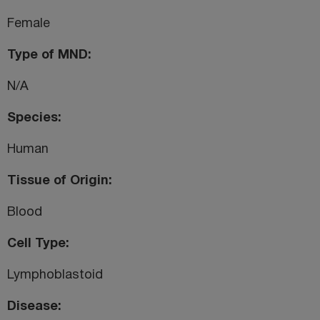
Female
Type of MND
N/A
Species
Human
Tissue of Origin
Blood
Cell Type
Lymphoblastoid
Disease