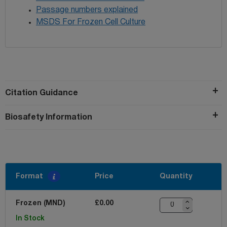
Passage numbers explained
MSDS For Frozen Cell Culture
Citation Guidance
Biosafety Information
Format
Price
Quantity
Frozen (MND)
£0.00
In Stock