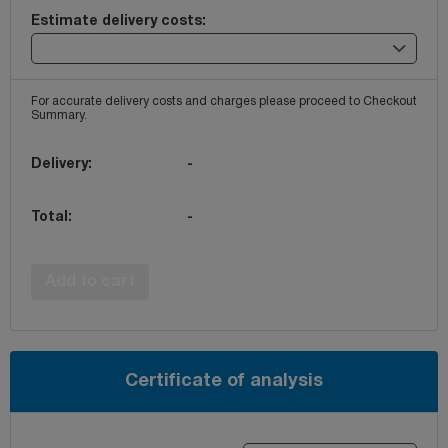
Estimate delivery costs:
For accurate delivery costs and charges please proceed to Checkout
Summary.
Delivery:
-
Total:
-
Add to cart
Certificate of analysis