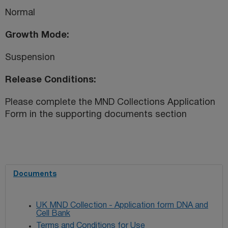
Normal
Growth Mode
Suspension
Release Conditions
Please complete the MND Collections Application
Form in the supporting documents section
Documents
UK MND Collection - Application form DNA and
Cell Bank
Terms and Conditions for Use