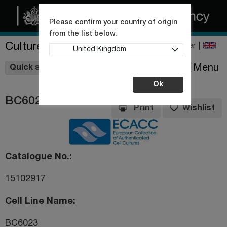
Please confirm your country of origin
from the list below.
Culture Collections
Register
United Kingdom
Wishlist
Menu
Quick shop
Ok
BC6023
Print
Wishlist
Catalogue No.
15102917
Cell Line Name
BC6023