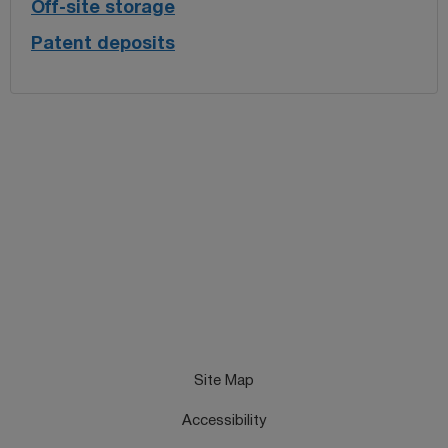
Off-site storage
Patent deposits
Site Map
Accessibility