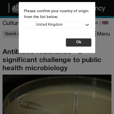
Please confirm your country of origin
from the list below.
Culture Collections
Register
United Kingdom
Wishlist
Menu
Quick shop
Ok
Antibiotic resistance - a
significant challenge to public
health microbiology