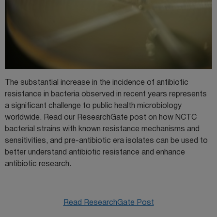
The substantial increase in the incidence of antibiotic
resistance in bacteria observed in recent years represents
a significant challenge to public health microbiology
worldwide. Read our ResearchGate post on how NCTC
bacterial strains with known resistance mechanisms and
sensitivities, and pre-antibiotic era isolates can be used to
better understand antibiotic resistance and enhance
antibiotic research.
Read ResearchGate Post