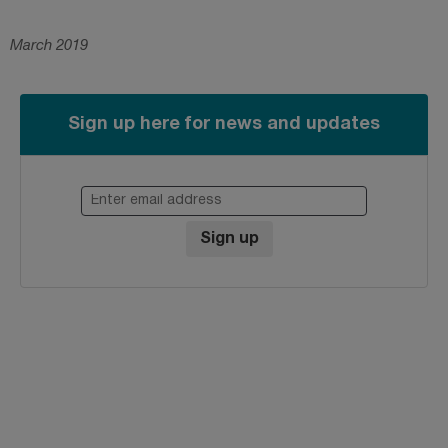
March 2019
Sign up here for news and updates
Enter email address
Sign up