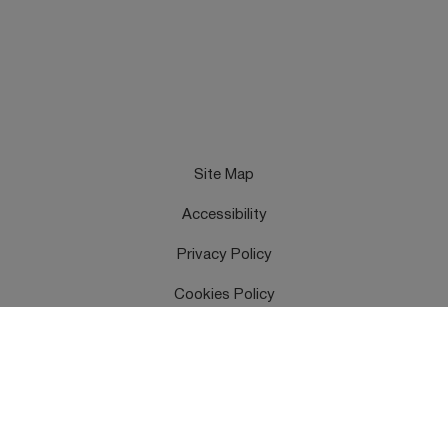
Site Map
Accessibility
Privacy Policy
Cookies Policy
Terms & Conditions
Feedback
Contact Us