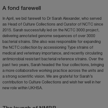
A fond farewell
In April, we bid farewell to Dr Sarah Alexander, who served
as Head of Culture Collections and Curator of NCTC since
2015. Sarah successfully led on the NCTC 3000 project,
delivering annotated genome sequences of over 3000
bacterial strains. She also was responsible for expanding
the NCTC collection by accessioning Type strains of
medical and veterinary importance, and recently circulating
antimicrobial resistant bacterial reference strains. Over the
past two years, Sarah headed the four collections, bringing
a more collaborative working practice across the units and
a strong scientific vision. We are grateful for Sarah’s
contribution to Culture Collections and wish her well in her
new role within UKHSA.