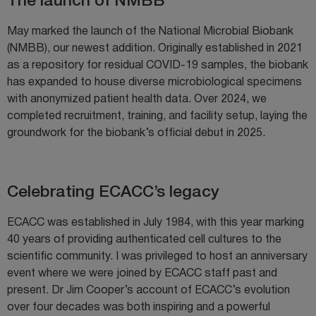
The launch of NMBB
May marked the launch of the National Microbial Biobank
(NMBB), our newest addition. Originally established in 2021
as a repository for residual COVID-19 samples, the biobank
has expanded to house diverse microbiological specimens
with anonymized patient health data. Over 2024, we
completed recruitment, training, and facility setup, laying the
groundwork for the biobank’s official debut in 2025.
Celebrating ECACC’s legacy
ECACC was established in July 1984, with this year marking
40 years of providing authenticated cell cultures to the
scientific community. I was privileged to host an anniversary
event where we were joined by ECACC staff past and
present. Dr Jim Cooper’s account of ECACC’s evolution
over four decades was both inspiring and a powerful