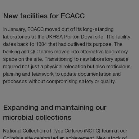
New facilities for ECACC
In January, ECACC moved out of its long-standing
laboratories at the UKHSA Porton Down site. The facility
dates back to 1984 that had outlived its purpose. The
banking and QC teams moved into alternative laboratory
space on the site. Transitioning to new laboratory space
required not just a physical relocation but also meticulous
planning and teamwork to update documentation and
processes without compromising safety or quality.
Expanding and maintaining our
microbial collections
National Collection of Type Cultures (NCTC) team at our
Colindale site celebrated an achievement. New stock of