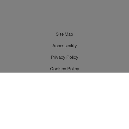
Site Map
Accessibility
Privacy Policy
Cookies Policy
Terms & Conditions
Feedback
Contact Us