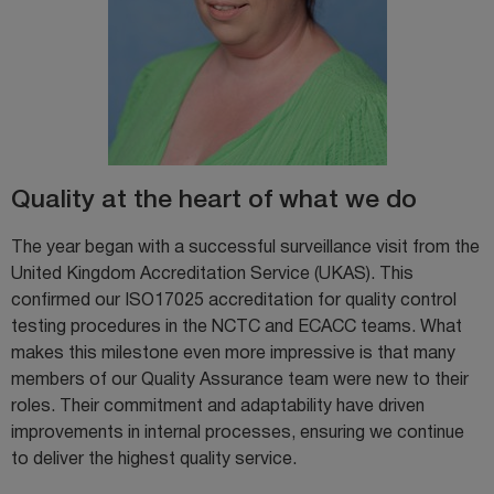
Quality at the heart of what we do
The year began with a successful surveillance visit from the
United Kingdom Accreditation Service (UKAS). This
confirmed our ISO17025 accreditation for quality control
testing procedures in the NCTC and ECACC teams. What
makes this milestone even more impressive is that many
members of our Quality Assurance team were new to their
roles. Their commitment and adaptability have driven
improvements in internal processes, ensuring we continue
to deliver the highest quality service.