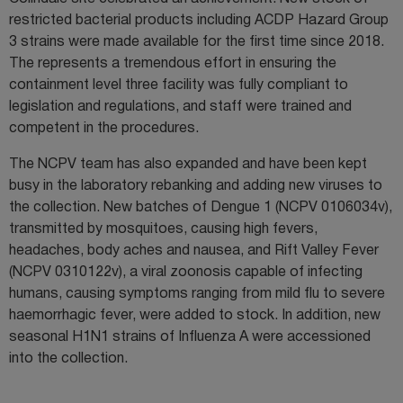
restricted bacterial products including ACDP Hazard Group
3 strains were made available for the first time since 2018.
The represents a tremendous effort in ensuring the
containment level three facility was fully compliant to
legislation and regulations, and staff were trained and
competent in the procedures.
The NCPV team has also expanded and have been kept
busy in the laboratory rebanking and adding new viruses to
the collection. New batches of Dengue 1 (NCPV 0106034v),
transmitted by mosquitoes, causing high fevers,
headaches, body aches and nausea, and Rift Valley Fever
(NCPV 0310122v), a viral zoonosis capable of infecting
humans, causing symptoms ranging from mild flu to severe
haemorrhagic fever, were added to stock. In addition, new
seasonal H1N1 strains of Influenza A were accessioned
into the collection.