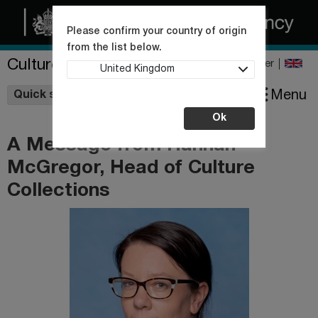
Please confirm your country of origin
from the list below.
Culture Collections
Register
United Kingdom
Wishlist
Menu
Quick shop
Ok
A Message from Hannah
McGregor, Head of Culture
Collections