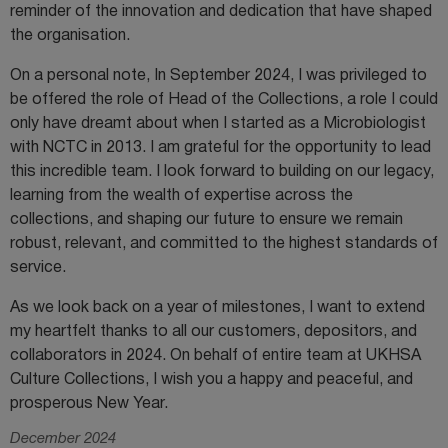
reminder of the innovation and dedication that have shaped
the organisation.
On a personal note, In September 2024, I was privileged to
be offered the role of Head of the Collections, a role I could
only have dreamt about when I started as a Microbiologist
with NCTC in 2013. I am grateful for the opportunity to lead
this incredible team. I look forward to building on our legacy,
learning from the wealth of expertise across the
collections, and shaping our future to ensure we remain
robust, relevant, and committed to the highest standards of
service.
As we look back on a year of milestones, I want to extend
my heartfelt thanks to all our customers, depositors, and
collaborators in 2024. On behalf of entire team at UKHSA
Culture Collections, I wish you a happy and peaceful, and
prosperous New Year.
December 2024