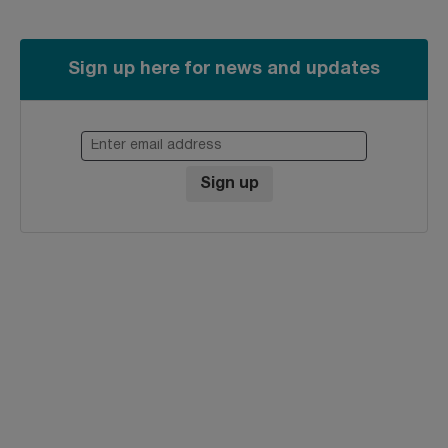
Sign up here for news and updates
Enter email address
Sign up