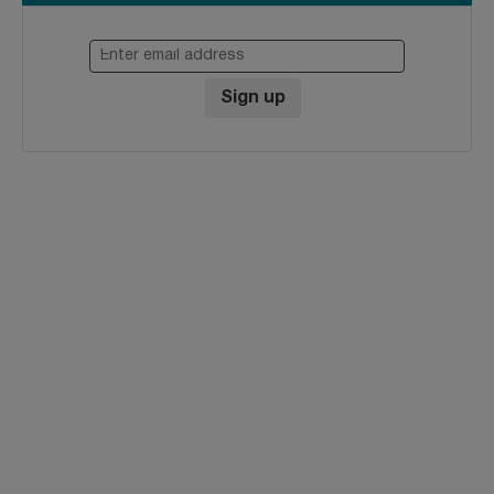
Enter email address
Sign up