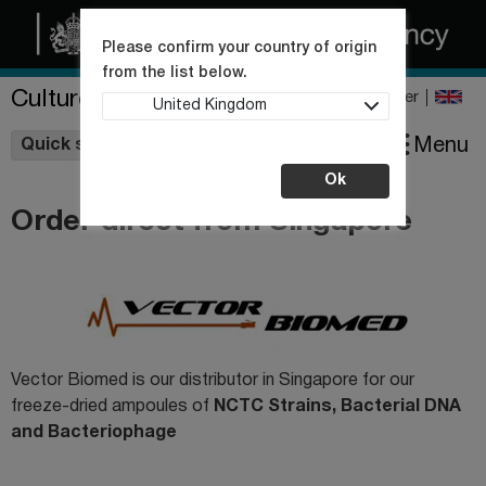
Please confirm your country of origin
from the list below.
Culture Collections
Register
United Kingdom
Wishlist
Menu
Quick shop
Ok
Order direct from Singapore
Vector Biomed is our distributor in Singapore for our
freeze-dried ampoules of
NCTC Strains,
Bacterial DNA
and Bacteriophage