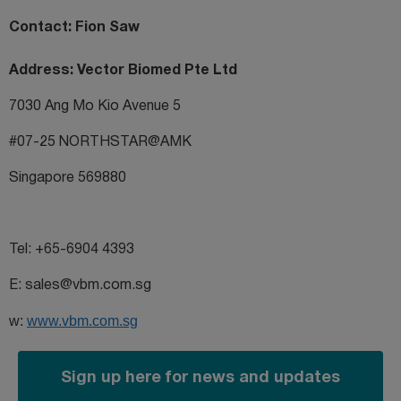
Contact: Fion Saw
Address: Vector Biomed Pte Ltd
7030 Ang Mo Kio Avenue 5
#07-25 NORTHSTAR@AMK
Singapore 569880
Tel: +65-6904 4393
E: sales@vbm.com.sg
w:
www.vbm.com.sg
Sign up here for news and updates