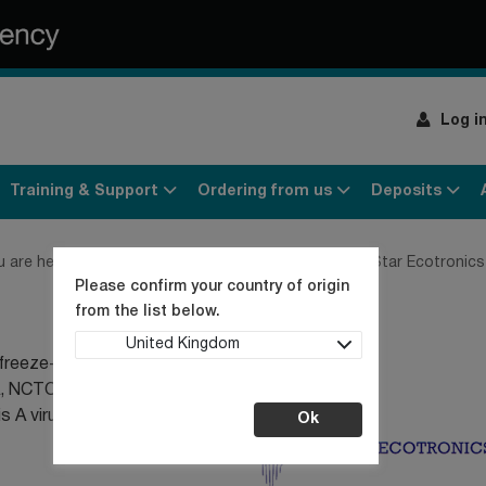
Log i
Training & Support
Ordering from us
Deposits
u are here:
Home
Contact us
Our Distributors
Star Ecotronics
Please confirm your country of origin
from the list below.
United Kingdom
ur freeze-dried ampoules
A, NCTC phages, NCPV
itis A virus LENTICULE®
Ok