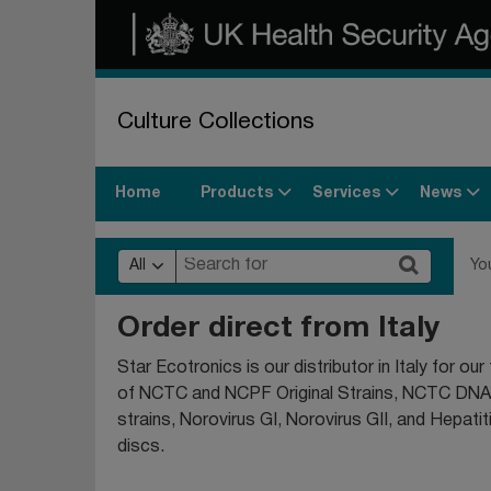
Culture Collections
Products
Services
News
Home
All
Yo
Order direct from Italy
Star Ecotronics is our distributor in Italy for o
of NCTC and NCPF Original Strains, NCTC DN
strains, Norovirus GI, Norovirus GII, and Hepat
discs.