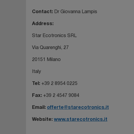
Contact:
Dr Giovanna Lampis
Address:
Star Ecotronics SRL
Via Quarenghi, 27
20151 Milano
Italy
Tel:
+39 2 8954 0225
Fax:
+39 2 4547 9084
Email:
offerte@starecotronics.it
Website:
www.starecotronics.it