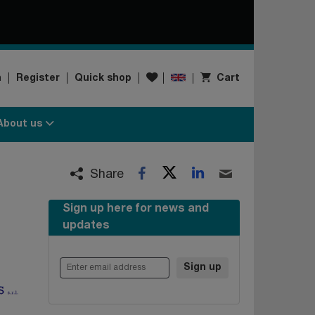
Wishlist
n
Register
Quick shop
Cart
About us
Twitter
LinkedIn
Facebook
Email
Share
Sign up here for news and
updates
Enter email address
Sign up