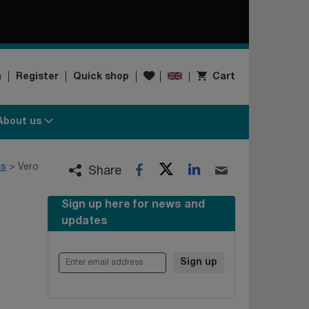
Wishlist
n
Register
Quick shop
Cart
About us
Twitter
LinkedIn
es
Vero
Facebook
Email
Share
Sign up here for news and
updates
Enter email address
Sign up