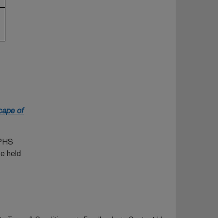
cape of
SPHS
e held