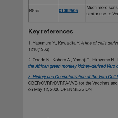
Much more sensiti
B95a
01092505
similar use to 
Key references
1. Yasumura Y., Kawakita Y.
A line of cells der
1210(1963)
2. Osada N., Kohara A., Yamaji T., Hirayama N., 
the African green monkey kidney-derived Vero ce
3.
History and Characterization of the Vero Cell 
CBER/OVRR/DVRPA/VVB for the Vaccines and Re
on May 12, 2000 OPEN SESSION