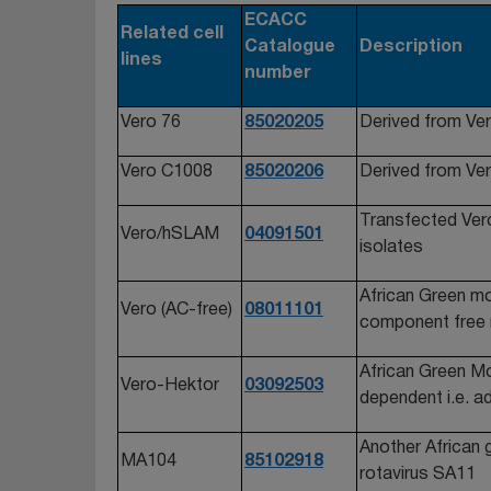
ECACC
Related cell
Catalogue
Description
lines
number
Vero 76
85020205
Derived from Ver
Vero C1008
85020206
Derived from Ver
Transfected Vero 
Vero/hSLAM
04091501
isolates
African Green mo
Vero (AC-free)
08011101
component free
African Green Mon
Vero-Hektor
03092503
dependent i.e. ad
Another African 
MA104
85102918
rotavirus SA11