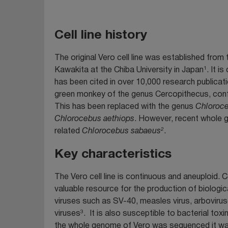
Cell line history
The original Vero cell line was established from
1
Kawakita at the Chiba University in Japan
. It i
has been cited in over 10,000 research publicati
green monkey of the genus Cercopithecus, conf
This has been replaced with the genus
Chloroc
Chlorocebus aethiops
. However, recent whole 
2
related
Chlorocebus sabaeus
.
Key characteristics
The Vero cell line is continuous and aneuploid. 
valuable resource for the production of biologic
viruses such as SV-40, measles virus, arboviruses
3
viruses
. It is also susceptible to bacterial toxi
the whole genome of Vero was sequenced it wa