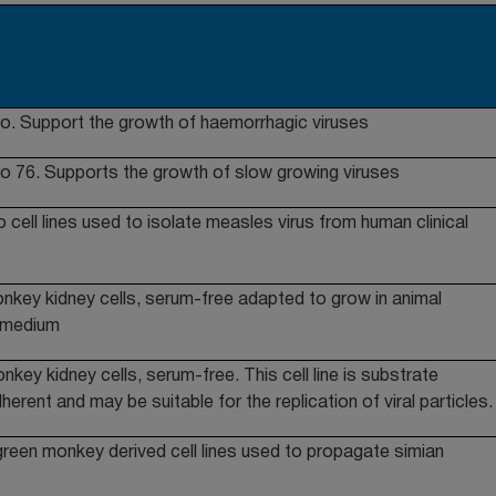
o. Support the growth of haemorrhagic viruses
o 76. Supports the growth of slow growing viruses
cell lines used to isolate measles virus from human clinical
nkey kidney cells, serum-free adapted to grow in animal
 medium
key kidney cells, serum-free. This cell line is substrate
herent and may be suitable for the replication of viral particles.
green monkey derived cell lines used to propagate simian