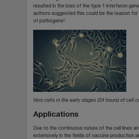
resulted in the loss of the type 1 interferon gen
authors suggested this could be the reason for th
2
of pathogens
.
Vero cells in the early stages (24 hours) of cell c
Applications
Due to the continuous nature of the cell lines an
extensively in the fields of vaccine productio