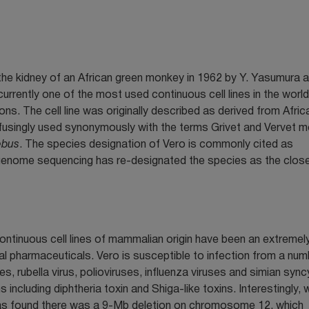
 the kidney of an African green monkey in 1962 by Y. Yasumura a
s currently one of the most used continuous cell lines in the worl
ons. The cell line was originally described as derived from Afric
usingly used synonymously with the terms Grivet and Vervet m
ebus
. The species designation of Vero is commonly cited as
genome sequencing has re-designated the species as the close
Continuous cell lines of mammalian origin have been an extremel
al pharmaceuticals. Vero is susceptible to infection from a num
, rubella virus, polioviruses, influenza viruses and simian syncy
ns including diphtheria toxin and Shiga-like toxins. Interestingly,
s found there was a 9-Mb deletion on chromosome 12, which