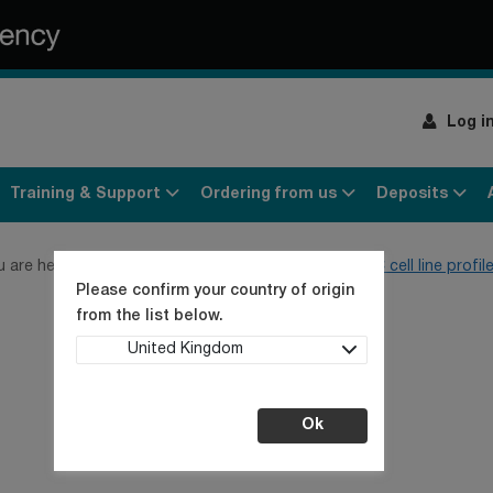
Log i
Training & Support
Ordering from us
Deposits
u are here:
Home
Products
Cell cultures
ECACC cell line profil
Please confirm your country of origin
from the list below.
United Kingdom
Ok