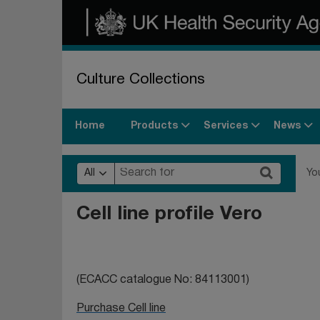
Culture Collections
Products
Services
News
Home
All
Yo
Cell line profile Vero
(ECACC catalogue No:
84113001)
Purchase Cell line