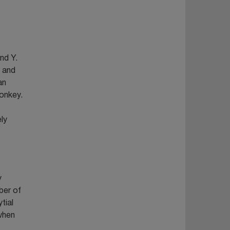
nd Y.
d and
an
onkey.
ly
y
ber of
tial
 when