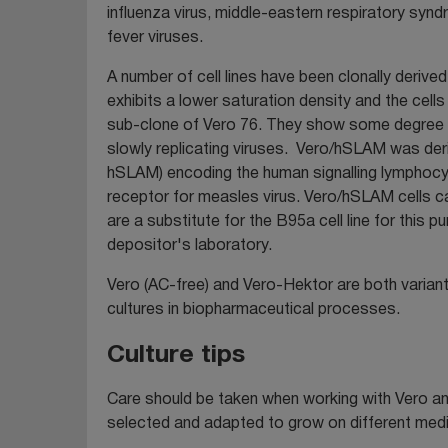
influenza virus, middle-eastern respiratory sy
fever viruses.
A number of cell lines have been clonally derived
exhibits a lower saturation density and the cel
sub-clone of Vero 76. They show some degree of
slowly replicating viruses. Vero/hSLAM was der
hSLAM) encoding the human signalling lymphocy
receptor for measles virus. Vero/hSLAM cells c
are a substitute for the B95a cell line for thi
depositor's laboratory.
Vero (AC-free) and Vero-Hektor are both varian
cultures in biopharmaceutical processes.
Culture tips
Care should be taken when working with Vero and
selected and adapted to grow on different media 