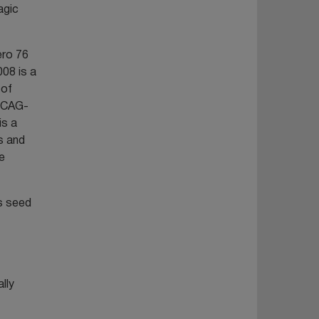
agic
ero 76
008 is a
 of
(pCAG-
is a
s and
e
s seed
lly