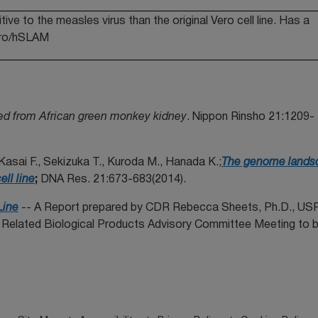
ve to the measles virus than the original Vero cell line. Has a
Vero/hSLAM
ived from African green monkey kidney
. Nippon Rinsho 21:1209-
Kasai F., Sekizuka T., Kuroda M., Hanada K.;
The genome lands
ll line
;
DNA Res. 21:673-683(2014).
Line
-- A Report prepared by CDR Rebecca Sheets, Ph.D., U
lated Biological Products Advisory Committee Meeting to b