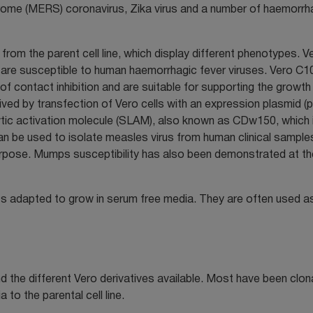
ndrome (MERS) coronavirus, Zika virus and a number of haemorrh
 from the parent cell line, which display different phenotypes. V
ls are susceptible to human haemorrhagic fever viruses. Vero C1
 contact inhibition and are suitable for supporting the growth
ived by transfection of Vero cells with an expression plasmid 
tic activation molecule (SLAM), also known as CDw150, which 
an be used to isolate measles virus from human clinical sample
s purpose. Mumps susceptibility has also been demonstrated at th
ts adapted to grow in serum free media. They are often used a
 the different Vero derivatives available. Most have been clona
to the parental cell line.