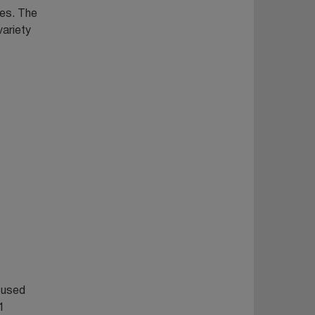
nes. The
variety
n used
1