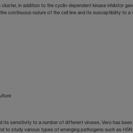
e cluster, in addition to the cyclin-dependent kinase inhibitor ge
e continuous nature of the cell line and its susceptibility to a 
ulture
d its sensitivity to a number of different viruses, Vero has bee
n and to study various types of emerging pathogens such as H5N