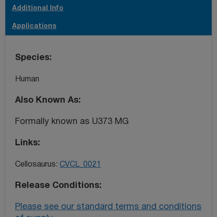
U-373 MG cell line listed under catalogue number 89081403
Additional Info
has been re-named as ‘U-251 MG (formerly known as U-
Applications
373 MG)' and has the new ECACC catalogue number
09063001.
Species
Human
Also Known As
Formally known as U373 MG
Links
Cellosaurus:
CVCL_0021
Release Conditions
Please see our standard terms and conditions