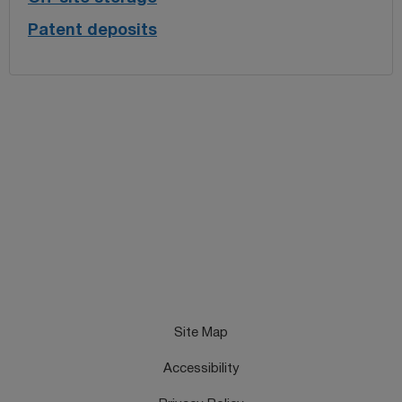
Patent deposits
Site Map
Accessibility