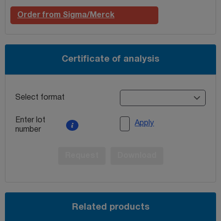
Order from Sigma/Merck
Certificate of analysis
Select format
Enter lot
Apply
number
Request
Download
Related products