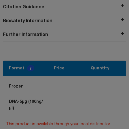
Citation Guidance
Biosafety Information
Further Information
Format
Price
Quantity
Frozen
DNA-5µg (100ng/
µl)
This product is available through your local distributor.