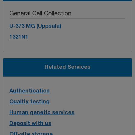
General Cell Collection
U-373 MG (Uppsala)
1321N1
Related Services
Authentication
Quality testing
Human genetic services
Deposit with us
Off-site storage