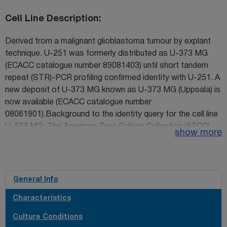
Cell Line Description
Derived from a malignant glioblastoma tumour by explant
technique. U-251 was formerly distributed as U-373 MG
(ECACC catalogue number 89081403) until short tandem
repeat (STR)-PCR profiling confirmed identity with U-251. A
new deposit of U-373 MG known as U-373 MG (Uppsala) is
now available (ECACC catalogue number
08061901).Background to the identity query for the cell line
U-373 MG: The American Type Culture Collection (ATCC)
show more
reported that their stock of U-373 MG had been shown to
have differing genetic properties to stock from the
originator's laboratory, and to share similarities with another
glioblastoma cell line, U-251. In light of this, ECACC
General Info
undertook an investigation into the authenticity of its own
Characteristics
stock of the U-373 MG cell line. ECACC found similar
results to the ATCC i.e. the stock held as U-373 MG was
Culture Conditions
found to be identical by STR-PCR profiling to U-251. The