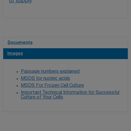
of supply
Documents
Images
Passage numbers explained
MSDS for nucleic acids
MSDS For Frozen Cell Culture
Important Technical Information for Successful
Culture of Your Cells