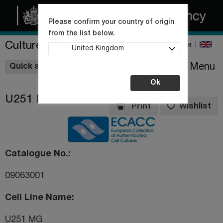
Please confirm your country of origin
from the list below.
Culture Collections
Register
United Kingdom
Wishlist
Menu
Quick shop
Ok
U251 MG
Print
Wishlist
Catalogue No.
09063001
Cell Line Name
U251 MG