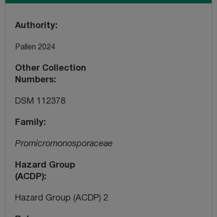
Authority
Pallen 2024
Other Collection
Numbers
DSM 112378
Family
Promicromonosporaceae
Hazard Group
(ACDP)
Hazard Group (ACDP) 2