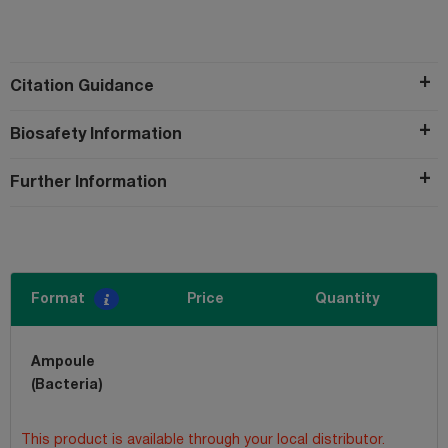
Citation Guidance
Biosafety Information
Further Information
Format
Price
Quantity
Ampoule
(Bacteria)
This product is available through your local distributor.