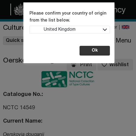
Please confirm your country of origin
from the list below.
Culture Collections
Register
United Kingdom
Wishlist
Menu
Quick shop
Ok
Oerskovia douganii
Print
Wishlist
Catalogue No.
NCTC 14549
Current Name
Oerskovia douganii