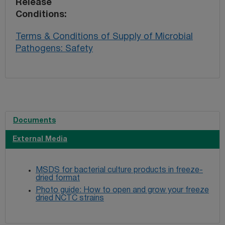
Release
Conditions
Terms & Conditions of Supply of Microbial
Pathogens: Safety
Documents
External Media
MSDS for bacterial culture products in freeze-
dried format
Photo guide: How to open and grow your freeze
dried NCTC strains