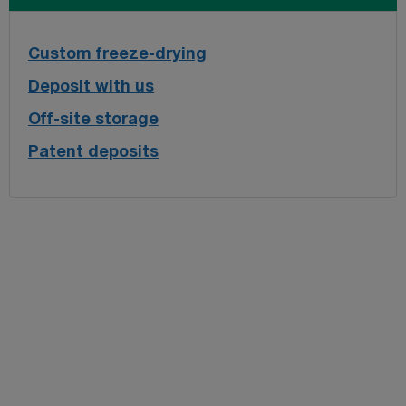
Custom freeze-drying
Deposit with us
Off-site storage
Patent deposits