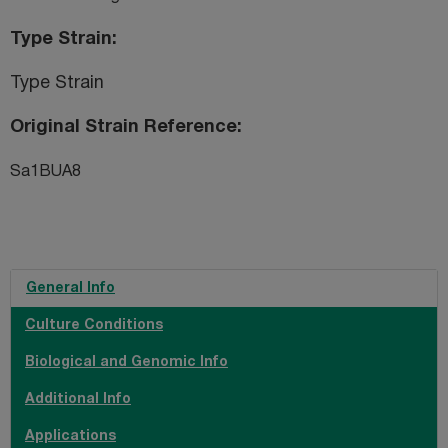
Type Strain
Type Strain
Original Strain Reference
Sa1BUA8
General Info
Culture Conditions
Biological and Genomic Info
Additional Info
Applications