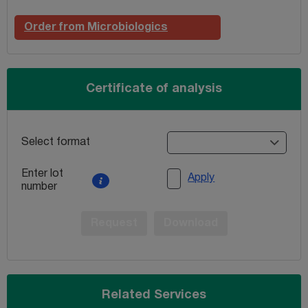
Order from Microbiologics
Certificate of analysis
Select format
Enter lot
Apply
number
Request
Download
Related Services