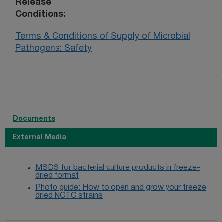
Release
Conditions
Terms & Conditions of Supply of Microbial
Pathogens: Safety
Documents
External Media
MSDS for bacterial culture products in freeze-
dried format
Photo guide: How to open and grow your freeze
dried NCTC strains