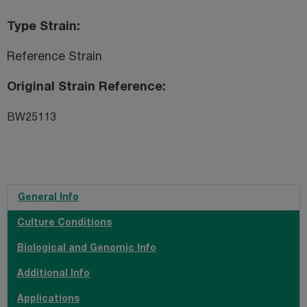
Type Strain
Reference Strain
Original Strain Reference
BW25113
General Info
Culture Conditions
Biological and Genomic Info
Additional Info
Applications