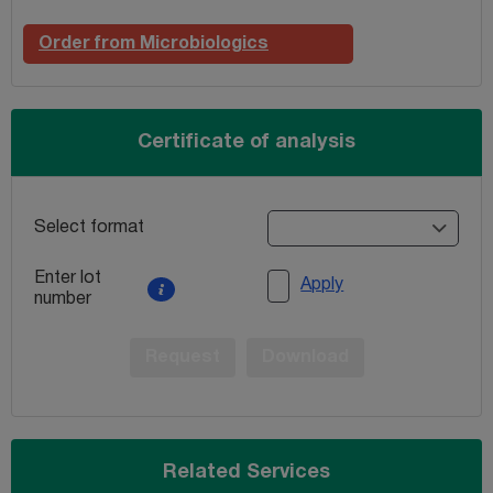
Order from Microbiologics
Certificate of analysis
Select format
Enter lot
Apply
number
Request
Download
Related Services