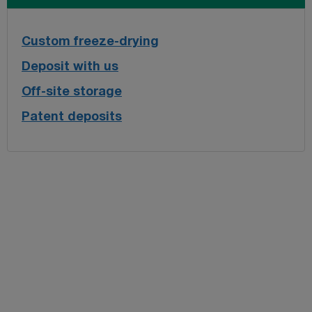
Custom freeze-drying
Deposit with us
Off-site storage
Patent deposits