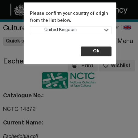
Please confirm your country of origin
from the list below.
Culture Collections
Register
United Kingdom
Wishlist
Menu
Quick shop
Ok
Escherichia coli
Print
Wishlist
Catalogue No.
NCTC 14372
Current Name
Escherichia coli