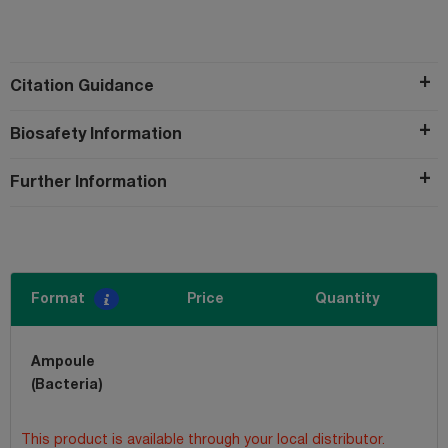
Citation Guidance
Biosafety Information
Further Information
Format
Price
Quantity
Ampoule
(Bacteria)
This product is available through your local distributor.