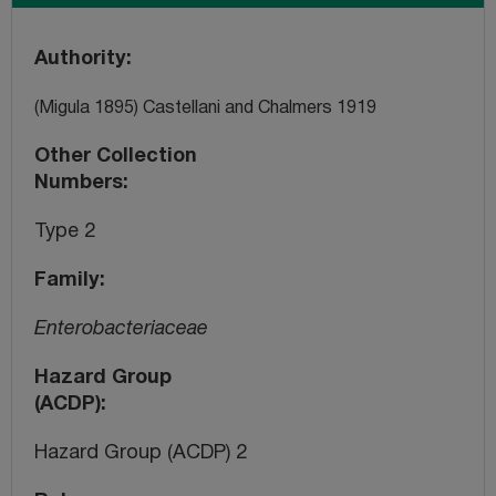
Authority
(Migula 1895) Castellani and Chalmers 1919
Other Collection
Numbers
Type 2
Family
Enterobacteriaceae
Hazard Group
(ACDP)
Hazard Group (ACDP) 2