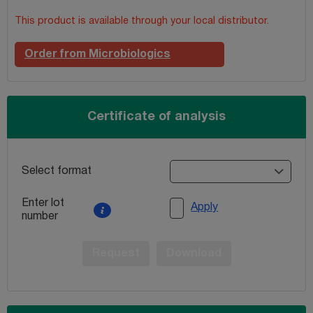
This product is available through your local distributor.
Order from Microbiologics
Certificate of analysis
Select format
Enter lot
Apply
number
Request
Download