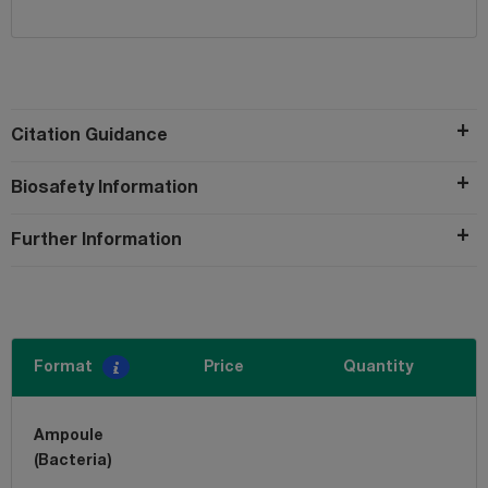
Citation Guidance
Biosafety Information
Further Information
Format
Price
Quantity
Ampoule
(Bacteria)