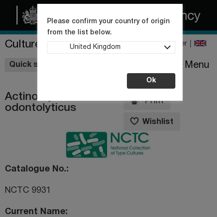
Please confirm your country of origin
from the list below.
Culture Collections
Register
United Kingdom
Wishlist
Menu
Quick shop
Ok
Actinomyces
Print
odontolyticus
Wishlist
Catalogue No.
NCTC 9931
Current Name