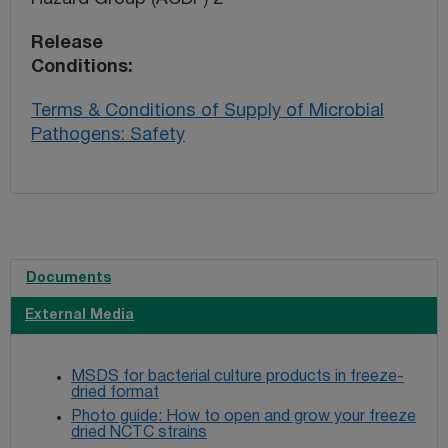
Release
Conditions
Terms & Conditions of Supply of Microbial
Pathogens: Safety
Documents
External Media
MSDS for bacterial culture products in freeze-
dried format
Photo guide: How to open and grow your freeze
dried NCTC strains