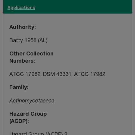
Applications
Authority
Batty 1958 (AL)
Other Collection
Numbers
ATCC 17982, DSM 43331, ATCC 17982
Family
Actinomycetaceae
Hazard Group
(ACDP)
Hazard Group (ACDP) 2