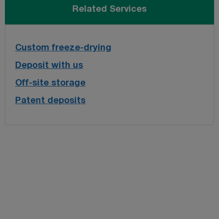
Related Services
Custom freeze-drying
Deposit with us
Off-site storage
Patent deposits