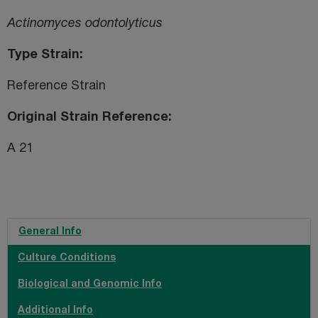
Actinomyces odontolyticus
Type Strain
Reference Strain
Original Strain Reference
A 21
General Info
Culture Conditions
Biological and Genomic Info
Additional Info