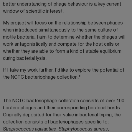
better understanding of phage behaviour is a key current
window of scientific interest.
My project will focus on the relationship between phages
when introduced simultaneously to the same culture of
motile bacteria. I aim to determine whether the phages will
work antagonistically and compete for the host cells or
whether they are able to form a kind of stable equilibrium
during bacterial lysis.
If I take my work further, I’d like to explore the potential of
the NCTC bacteriophage collection."
The NCTC bacteriophage collection consists of over 100
bacteriophages and their corresponding bacterial hosts.
Originally deposited for their value in bacterial typing, the
collection consists of bacteriophages specific to:
Streptococcus agalactiae
,
Staphylococcus aureus
,