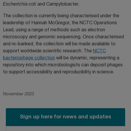
Escherichia coli
and Campylobacter.
The collection is currently being characterised under the
leadership of Hannah McGregor, the NCTC Operations
Lead, using a range of methods such as electron
microscopy and genomic sequencing. Once characterised
and re-banked, the collection will be made available to
support worldwide scientific research. The
NCTC
bacteriophage collection
will be dynamic, representing a
repository into which microbiologists can deposit phages
to support accessibility and reproducibility in science.
November 2023
Sign up here for news and updates