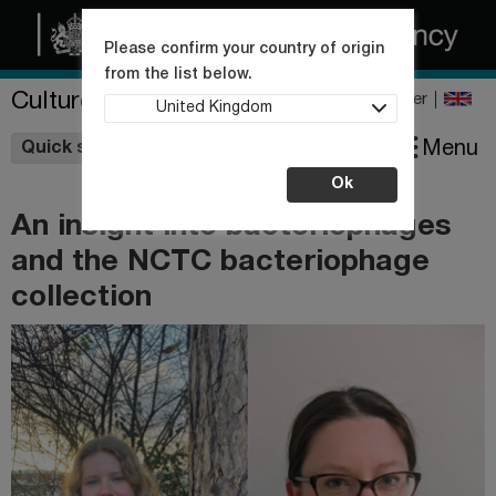
Please confirm your country of origin
from the list below.
Culture Collections
Register
United Kingdom
Wishlist
Menu
Quick shop
Ok
An insight into bacteriophages
and the NCTC bacteriophage
collection