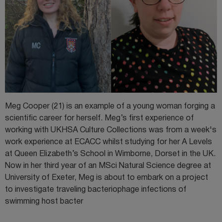
Meg Cooper (21) is an example of a young woman forging a
scientific career for herself. Meg’s first experience of
working with UKHSA Culture Collections was from a week's
work experience at ECACC whilst studying for her A Levels
at Queen Elizabeth’s School in Wimborne, Dorset in the UK.
Now in her third year of an MSci Natural Science degree at
University of Exeter, Meg is about to embark on a project
to investigate traveling bacteriophage infections of
swimming host bacter