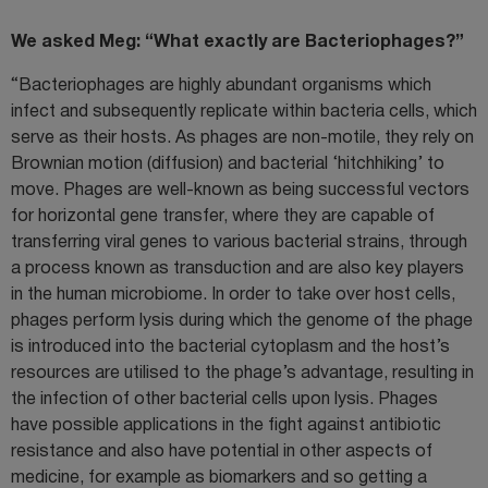
We asked Meg: “What exactly are Bacteriophages?”
“Bacteriophages are highly abundant organisms which
infect and subsequently replicate within bacteria cells, which
serve as their hosts. As phages are non-motile, they rely on
Brownian motion (diffusion) and bacterial ‘hitchhiking’ to
move. Phages are well-known as being successful vectors
for horizontal gene transfer, where they are capable of
transferring viral genes to various bacterial strains, through
a process known as transduction and are also key players
in the human microbiome. In order to take over host cells,
phages perform lysis during which the genome of the phage
is introduced into the bacterial cytoplasm and the host’s
resources are utilised to the phage’s advantage, resulting in
the infection of other bacterial cells upon lysis. Phages
have possible applications in the fight against antibiotic
resistance and also have potential in other aspects of
medicine, for example as biomarkers and so getting a