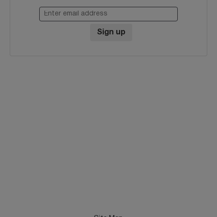
Enter email address
Sign up