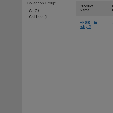
Collection Group:
Product
Name
All (1)
Cell lines (1)
HPSI0115i-
rehy_2