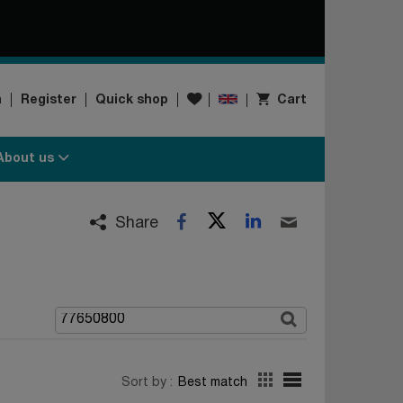
Wishlist
n
Register
Quick shop
Cart
About us
Twitter
LinkedIn
Facebook
Email
Share
Sort by :
Best match