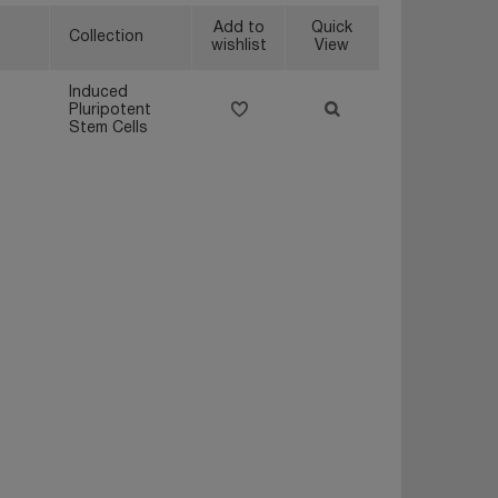
Add to
Quick
Collection
wishlist
View
Induced
Pluripotent
Stem Cells