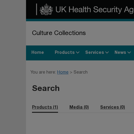
Culture Collections
Products
Services
News
Home
You are here:
Home
Search
Search
Products (1)
Media (0)
Services (0)