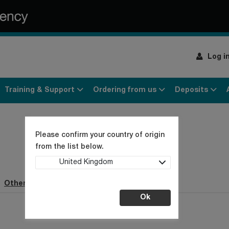
Log i
Training & Support
Ordering from us
Deposits
Please confirm your country of origin
from the list below.
United Kingdom
Other webpages (1)
Ok