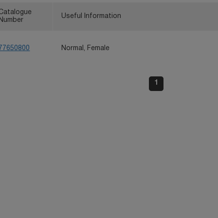
Catalogue
Useful Information
Number
77650800
Normal, Female
1