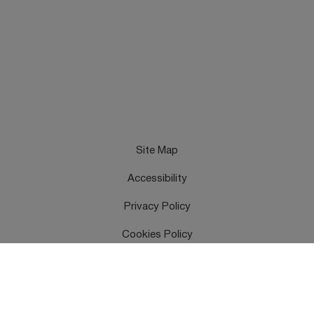
Site Map
Accessibility
Privacy Policy
Cookies Policy
Terms & Conditions
Feedback