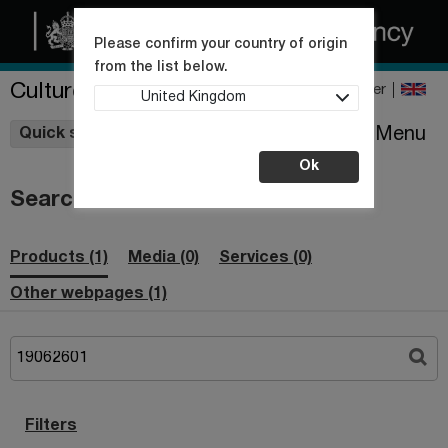
Please confirm your country of origin
from the list below.
Culture Collections
Register
United Kingdom
Wishlist
Menu
Quick shop
Ok
Search
Products (1)
Media (0)
Services (0)
Other webpages (1)
Filters