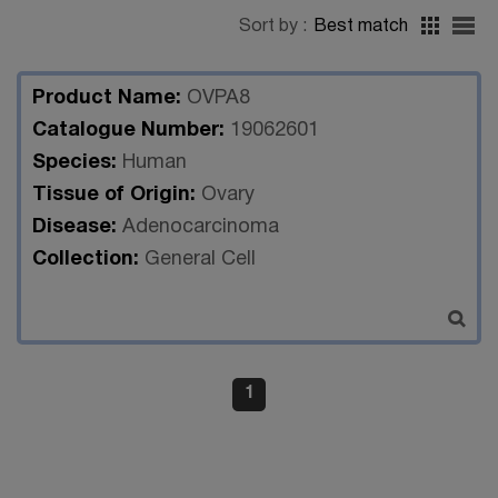
Sort by :
Best match
Product Name:
OVPA8
Catalogue Number:
19062601
Species:
Human
Tissue of Origin:
Ovary
Disease:
Adenocarcinoma
Collection:
General Cell
1